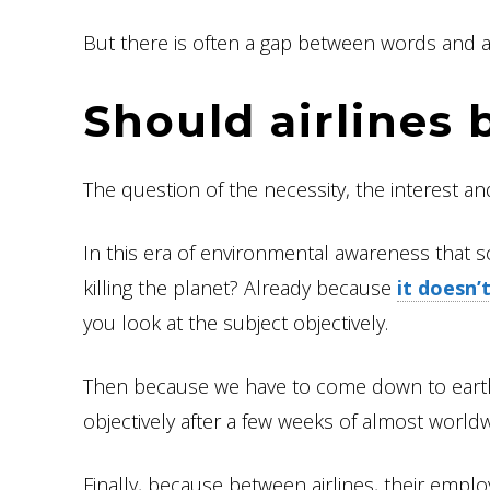
But there is often a gap between words and ac
Should airlines 
The question of the necessity, the interest an
In this era of environmental awareness that s
killing the planet? Already because
it doesn’t
you look at the subject objectively.
Then because we have to come down to eart
objectively after a few weeks of almost world
Finally, because between airlines, their empl