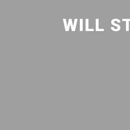
WILL S