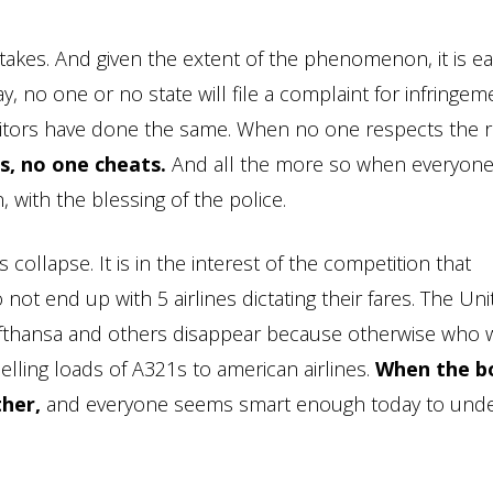
stakes. And given the extent of the phenomenon, it is ea
way, no one or no state will file a complaint for infringem
itors have done the same. When no one respects the r
, no one cheats.
And all the more so when everyone
, with the blessing of the police.
 collapse. It is in the interest of the competition that
not end up with 5 airlines dictating their fares. The Un
Lufthansa and others disappear because otherwise who w
elling loads of A321s to american airlines.
When the b
ther,
and everyone seems smart enough today to und