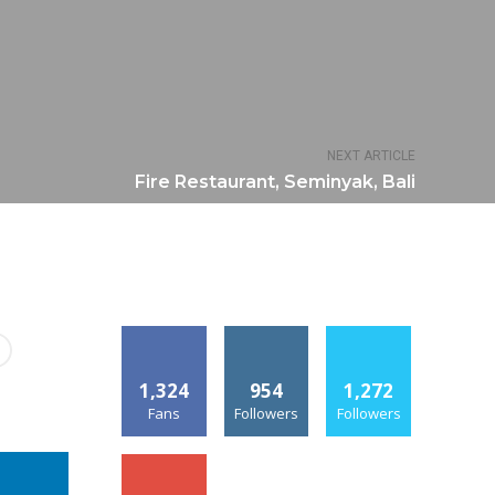
NEXT ARTICLE
Fire Restaurant, Seminyak, Bali
1,324
954
1,272
Fans
Followers
Followers