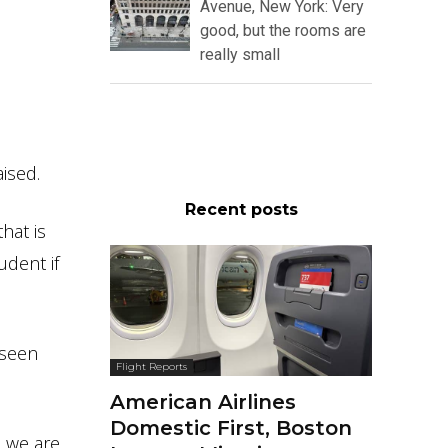
Avenue, New York: Very
good, but the rooms are
really small
ised.
Recent posts
hat is
udent if
 seen
Flight Reports
American Airlines
Domestic First, Boston
, we are