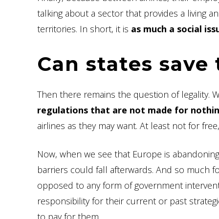
talking about a sector that provides a living an
territories. In short, it is
as much a social is
Can states save 
Then there remains the question of legality. Wa
regulations that are not made for nothin
airlines as they may want. At least not for fr
Now, when we see that Europe is abandoning (t
barriers could fall afterwards. And so much f
opposed to any form of government interventi
responsibility for their current or past stra
to pay for them.