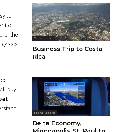
sy to
ent of
ule, the
Travel diaries
 agrees
Business Trip to Costa
Rica
ited
ill buy
oat
erstand
Flight Reports
Delta Economy,
Minneapolis–St. Paul to