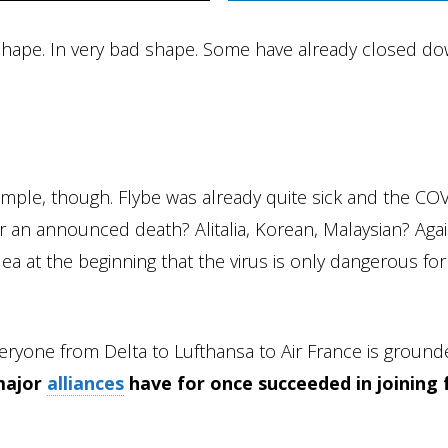
 shape. In very bad shape. Some have already closed d
xample, though. Flybe was already quite sick and the CO
 for an announced death? Alitalia, Korean, Malaysian? Agai
ea at the beginning that the virus is only dangerous for
ryone from Delta to Lufthansa to Air France is groun
major
alliances
have for once succeeded in joining 