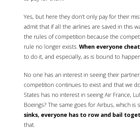
Yes, but here they don’t only pay for their mi
admit that if all the airlines are saved in this 
the rules of competition because the compet
rule no longer exists.
When everyone cheats
to do it, and especially, as is bound to happen
No one has an interest in seeing their partners
competition continues to exist and that we do 
States has no interest in seeing Air France, 
Boeings? The same goes for Airbus, which is s
sinks, everyone has to row and bail toge
that.