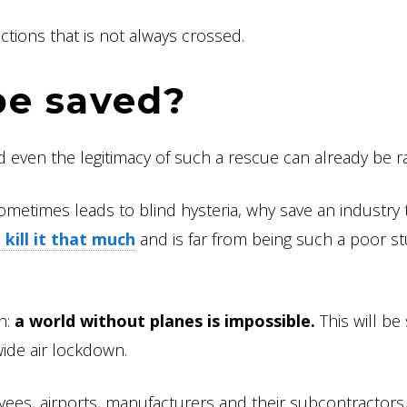
tions that is not always crossed.
be saved?
d even the legitimacy of such a rescue can already be ra
ometimes leads to blind hysteria, why save an industry t
 kill it that much
and is far from being such a poor st
h:
a world without planes is impossible.
This will be
wide air lockdown.
oyees, airports, manufacturers and their subcontractors