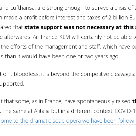
 and Lufthansa, are strong enough to survive a crisis of 
made a profit before interest and taxes of 2 billion Eu
lared that
state support was not necessary at this
e afterwards. Air France-KLM will certainly not be able 
e the efforts of the management and staff, which have p
isis than it would have been one or two years ago.
 it bloodless, it is beyond the competitive cleavages: i
supported.
t that some, as in France, have spontaneously raised
t
.
The same at Alitalia but in a different context: COVID-
tcome to the dramatic soap opera we have been followi