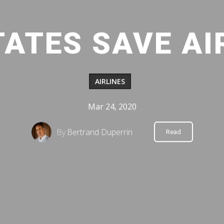
TATES SAVE AI
AIRLINES
Mar 24, 2020
By
Bertrand Duperrin
Read