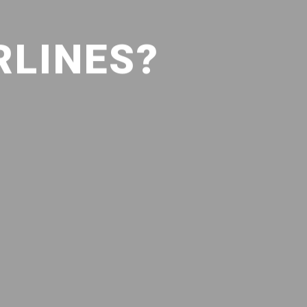
RLINES?