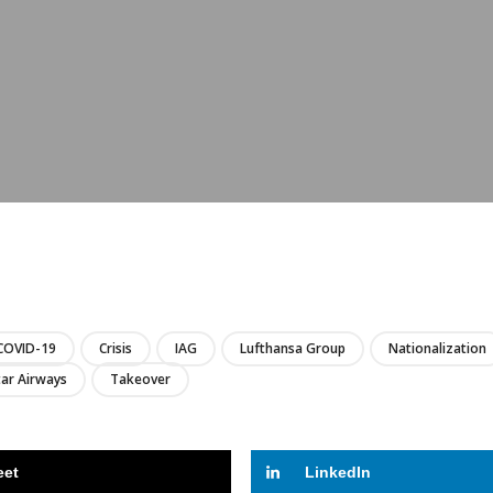
LIRE
COVID-19
Crisis
IAG
Lufthansa Group
Nationalization
ar Airways
Takeover
eet
LinkedIn