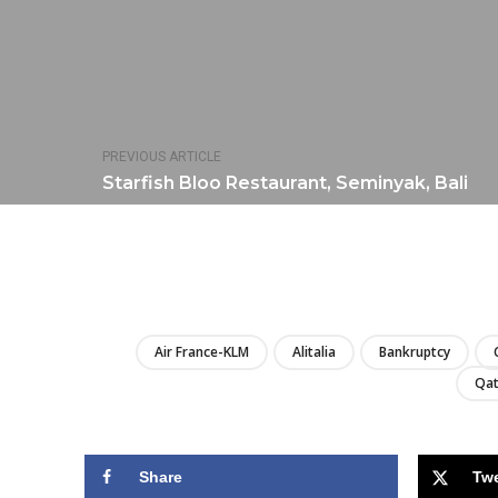
PREVIOUS ARTICLE
Starfish Bloo Restaurant, Seminyak, Bali
Air France-KLM
Alitalia
Bankruptcy
Qat
Share
Tw