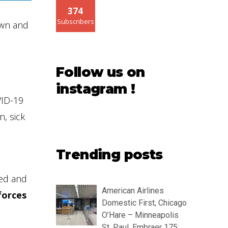
374
Subscribers
own and
Follow us on
instagram !
VID-19
n, sick
Trending posts
ded and
American Airlines
forces
Domestic First, Chicago
O’Hare – Minneapolis
St. Paul, Embraer 175: