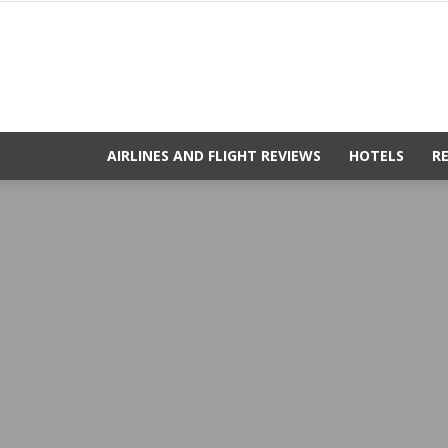
AIRLINES AND FLIGHT REVIEWS
HOTELS
R