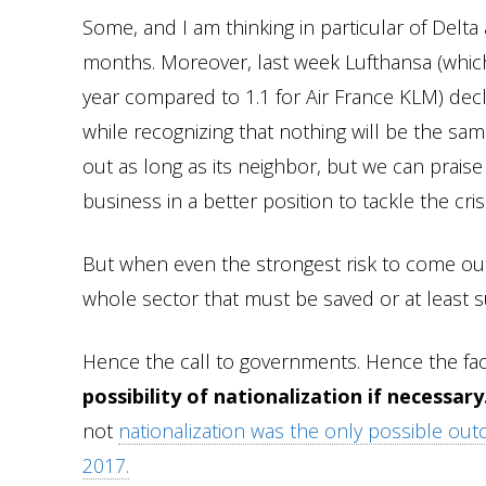
Some, and I am thinking in particular of Delta
months. Moreover, last week Lufthansa (which 
year compared to 1.1 for Air France KLM) dec
while recognizing that nothing will be the sam
out as long as its neighbor, but we can prais
business in a better position to tackle the cr
But when even the strongest risk to come out of
whole sector that must be saved or at least 
Hence the call to governments. Hence the fac
possibility of nationalization if necessary
not
nationalization was the only possible ou
2017.