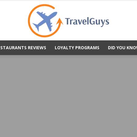
ESTAURANTS REVIEWS
LOYALTY PROGRAMS
DID YOU KNO
TravelGuys