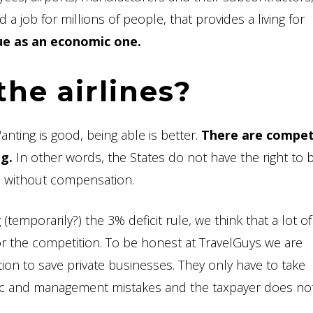
d a job for millions of people, that provides a living for
sue as an economic one.
the airlines?
nting is good, being able is better.
There are compet
g.
In other words, the States do not have the right to b
ee, without compensation.
emporarily?) the 3% deficit rule, we think that a lot of
or the competition. To be honest at TravelGuys we are
on to save private businesses. They only have to take
tegic and management mistakes and the taxpayer does no