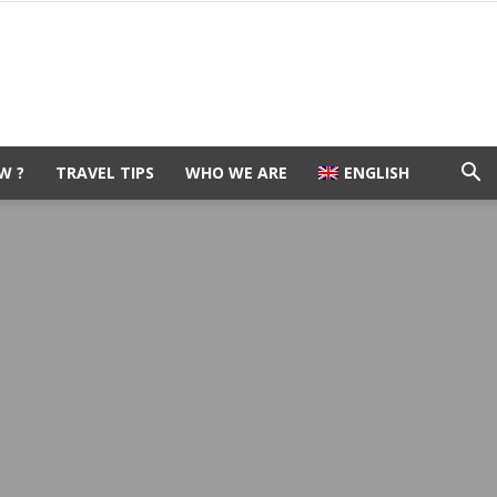
W ?
TRAVEL TIPS
WHO WE ARE
ENGLISH