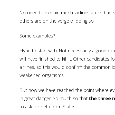
No need to explain much: airlines are in bad
others are on the verge of doing so.
Some examples?
Flybe to start with. Not necessarily a good e
will have finished to kill it. Other candidates
airlines, so this would confirm the common id
weakened organisms.
But now we have reached the point where eve
in great danger. So much so that
the three 
to ask for help from States.