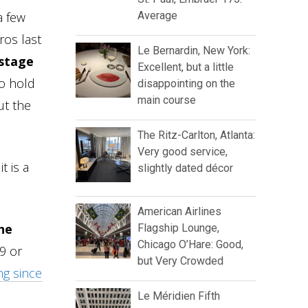
a few
Average
ros last
Le Bernardin, New York:
 stage
Excellent, but a little
to hold
disappointing on the
main course
ut the
The Ritz-Carlton, Atlanta:
Very good service,
t is a
slightly dated décor
American Airlines
he
Flagship Lounge,
Chicago O’Hare: Good,
19 or
but Very Crowded
ng since
Le Méridien Fifth