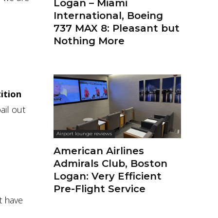
Logan – Miami
International, Boeing
737 MAX 8: Pleasant but
Nothing More
ition
ail out
Airport lounge reviews
American Airlines
Admirals Club, Boston
Logan: Very Efficient
Pre-Flight Service
t have