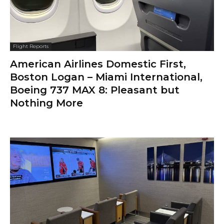
Flight Reports
American Airlines Domestic First,
Boston Logan – Miami International,
Boeing 737 MAX 8: Pleasant but
Nothing More