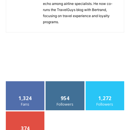
echo among airline specialists. He now co-
runs the TravelGuys blog with Bertrand,
focusing on travel experience and loyalty
programs.
1,324
954
1,272
Fans
Followers
Followers
374