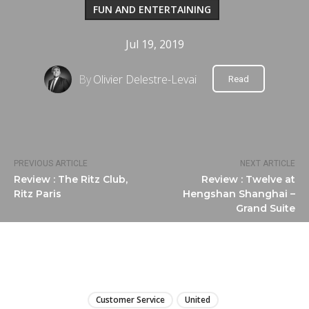
FUN AND ENTERTAINING
Jul 19, 2019
By
Olivier Delestre-Levai
Read
PREVIOUS ARTICLE
NEXT ARTICLE
Review : The Ritz Club,
Review : Twelve at
Ritz Paris
Hengshan Shanghai –
Grand Suite
LIRE
Customer Service
United