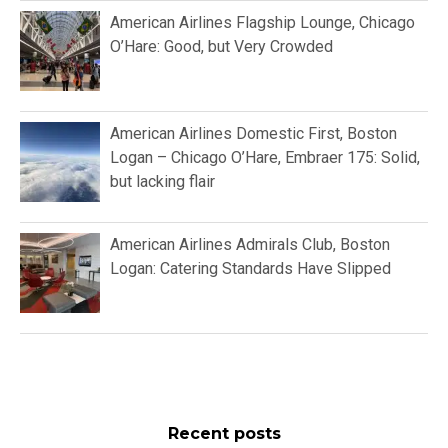
American Airlines Flagship Lounge, Chicago
O’Hare: Good, but Very Crowded
American Airlines Domestic First, Boston
Logan – Chicago O’Hare, Embraer 175: Solid,
but lacking flair
American Airlines Admirals Club, Boston
Logan: Catering Standards Have Slipped
Recent posts