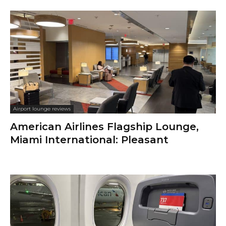
Airport lounge reviews
American Airlines Flagship Lounge,
Miami International: Pleasant