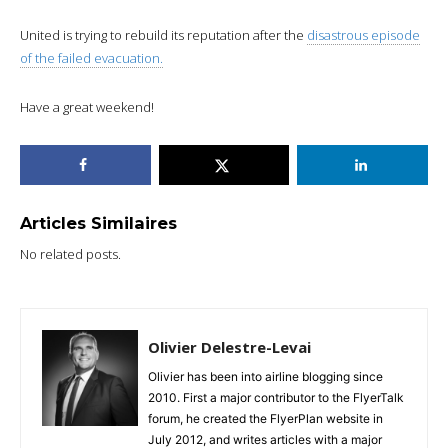
United is trying to rebuild its reputation after the
disastrous episode
of the failed evacuation.
Have a great weekend!
Articles Similaires
No related posts.
Olivier Delestre-Levai
Olivier has been into airline blogging since
2010. First a major contributor to the FlyerTalk
forum, he created the FlyerPlan website in
July 2012, and writes articles with a major