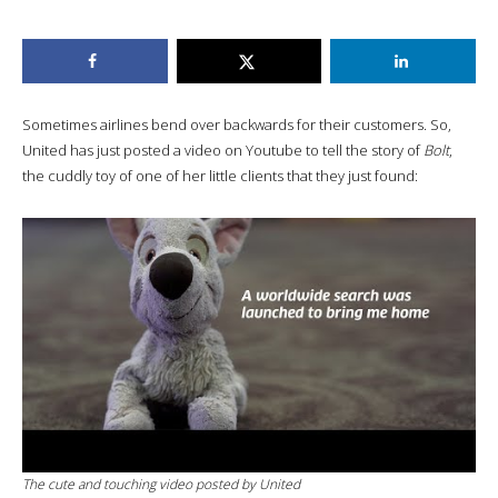
Sometimes airlines bend over backwards for their customers. So,
United has just posted a video on Youtube to tell the story of
Bolt
,
the cuddly toy of one of her little clients that they just found:
The cute and touching video posted by United