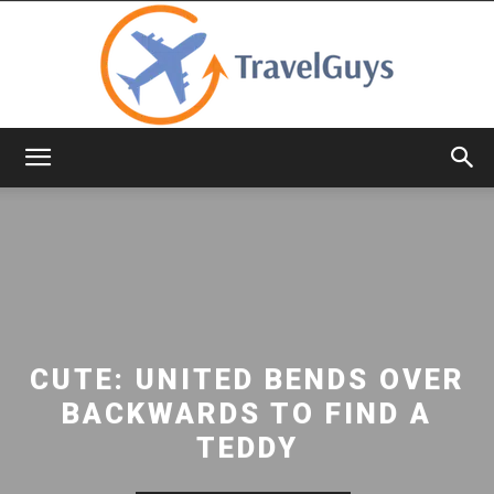
TravelGuys
CUTE: UNITED BENDS OVER
BACKWARDS TO FIND A
TEDDY