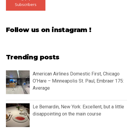
Subscribers
Follow us on instagram !
Trending posts
American Airlines Domestic First, Chicago
O’Hare – Minneapolis St. Paul, Embraer 175:
Average
Le Bernardin, New York: Excellent, but a little
disappointing on the main course