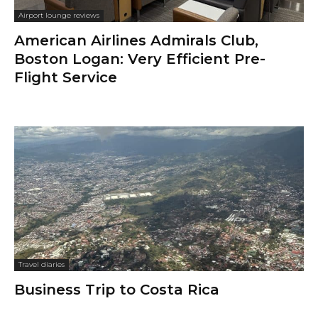
Airport lounge reviews
American Airlines Admirals Club,
Boston Logan: Very Efficient Pre-
Flight Service
Travel diaries
Business Trip to Costa Rica