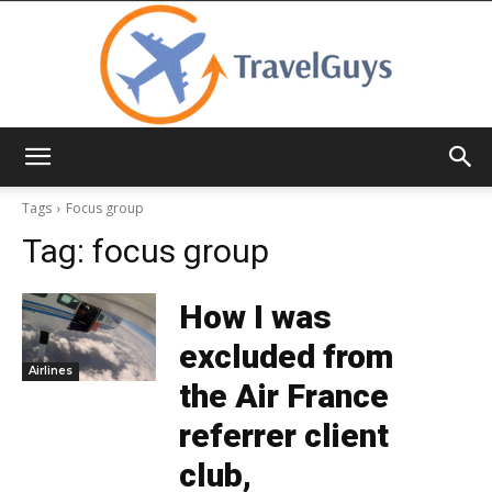
TravelGuys
Tags
Focus group
Tag:
focus group
How I was
excluded from
Airlines
the Air France
referrer client
club,