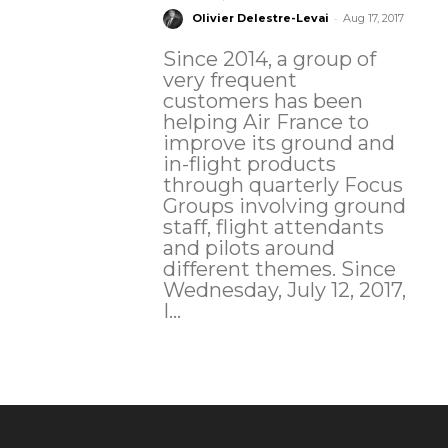
-
Olivier Delestre-Levai
Aug 17, 2017
Since 2014, a group of
very frequent
customers has been
helping Air France to
improve its ground and
in-flight products
through quarterly Focus
Groups involving ground
staff, flight attendants
and pilots around
different themes. Since
Wednesday, July 12, 2017,
I...