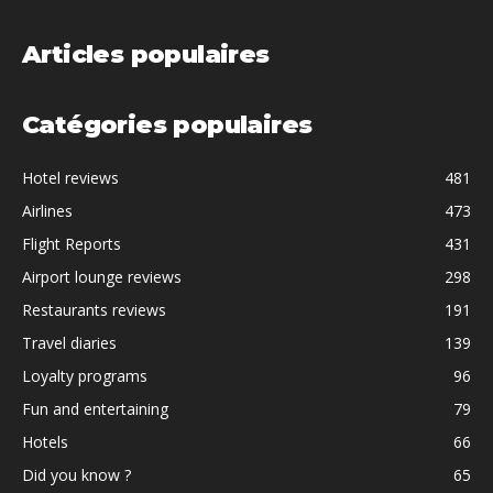
Articles populaires
Catégories populaires
Hotel reviews
481
Airlines
473
Flight Reports
431
Airport lounge reviews
298
Restaurants reviews
191
Travel diaries
139
Loyalty programs
96
Fun and entertaining
79
Hotels
66
Did you know ?
65