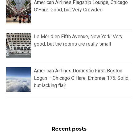
American Airlines Flagship Lounge, Chicago
O’Hare: Good, but Very Crowded
Le Méridien Fifth Avenue, New York: Very
good, but the rooms are really small
American Airlines Domestic First, Boston
Logan – Chicago O’Hare, Embraer 175: Solid,
but lacking flair
Recent posts