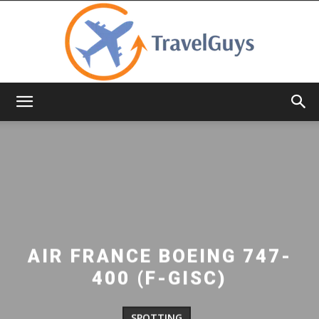
TravelGuys
AIR FRANCE BOEING 747-
400 (F-GISC)
SPOTTING