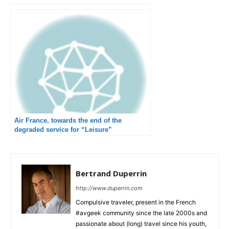
Air France, towards the end of the
degraded service for “Leisure”
destinations
Bertrand Duperrin
http://www.duperrin.com
Compulsive traveler, present in the French
#avgeek community since the late 2000s and
passionate about (long) travel since his youth,