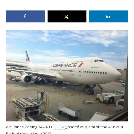
Air France Boeing 747-400 (
F-GISC
), spotté at Miami on the 4/9/ 2010.
Retired since March 2012.