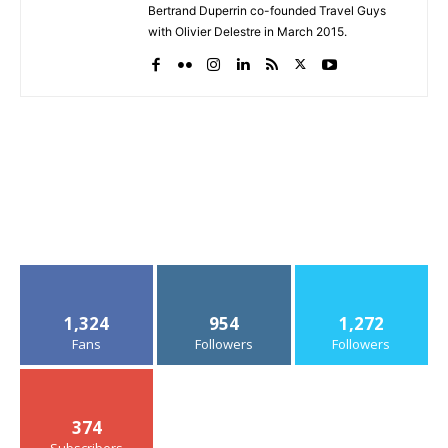
Bertrand Duperrin co-founded Travel Guys
with Olivier Delestre in March 2015.
1,324
954
1,272
Fans
Followers
Followers
374
Subscribers