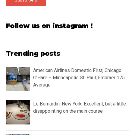
Follow us on instagram !
Trending posts
American Airlines Domestic First, Chicago
O’Hare – Minneapolis St. Paul, Embraer 175:
Average
Le Bernardin, New York: Excellent, but a little
disappointing on the main course