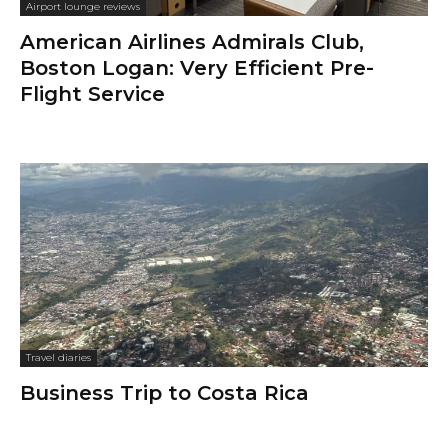
Airport lounge reviews
American Airlines Admirals Club,
Boston Logan: Very Efficient Pre-
Flight Service
Travel diaries
Business Trip to Costa Rica