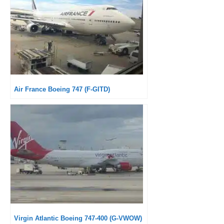
Air France Boeing 747 (F-GITD)
Virgin Atlantic Boeing 747-400 (G-VWOW)