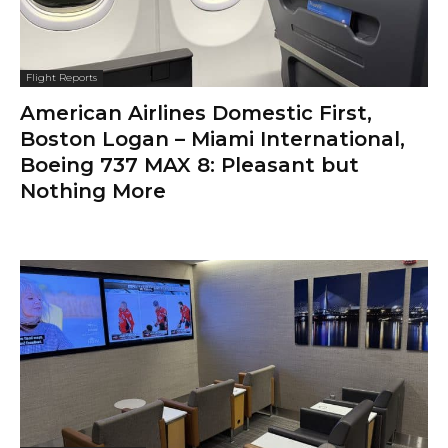
Flight Reports
American Airlines Domestic First,
Boston Logan – Miami International,
Boeing 737 MAX 8: Pleasant but
Nothing More