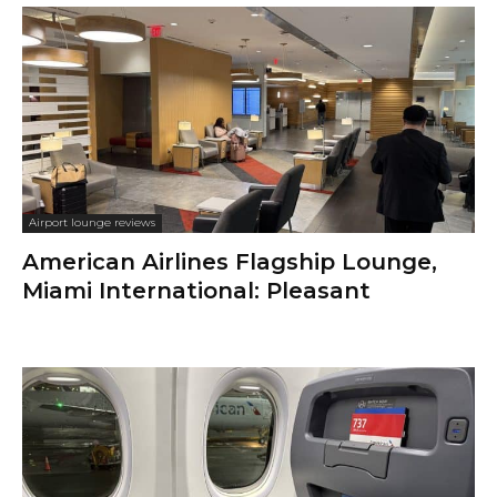
Airport lounge reviews
American Airlines Flagship Lounge,
Miami International: Pleasant