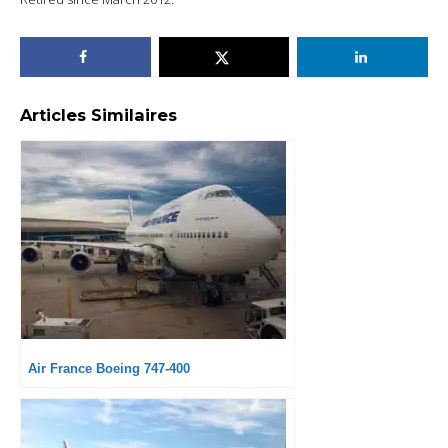
Articles Similaires
Air France Boeing 747-400