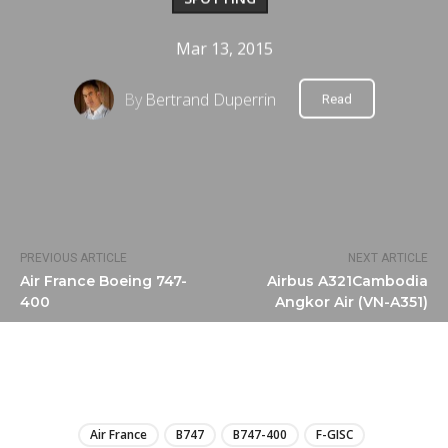
Mar 13, 2015
By
Bertrand Duperrin
Read
PREVIOUS ARTICLE
NEXT ARTICLE
Air France Boeing 747-
Airbus A321Cambodia
400
Angkor Air (VN-A351)
LIRE
Air France
B747
B747-400
F-GISC