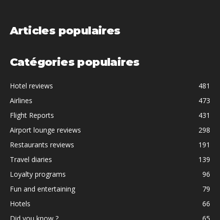
Articles populaires
Catégories populaires
Hotel reviews
481
Airlines
473
Flight Reports
431
Airport lounge reviews
298
Restaurants reviews
191
Travel diaries
139
Loyalty programs
96
Fun and entertaining
79
Hotels
66
Did you know ?
65