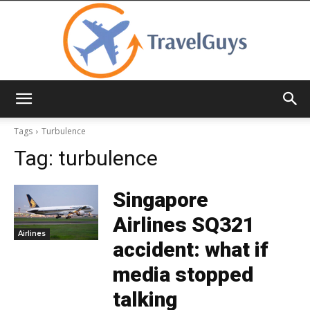
TravelGuys
Tags
Turbulence
Tag:
turbulence
Singapore
Airlines SQ321
Airlines
accident: what if
media stopped
talking