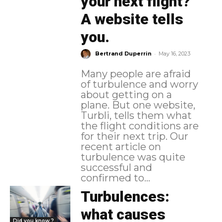
your next flight?
A website tells
you.
-
Bertrand Duperrin
May 16, 2023
Many people are afraid
of turbulence and worry
about getting on a
plane. But one website,
Turbli, tells them what
the flight conditions are
for their next trip. Our
recent article on
turbulence was quite
successful and
confirmed to...
Turbulences:
what causes
Did you know ?