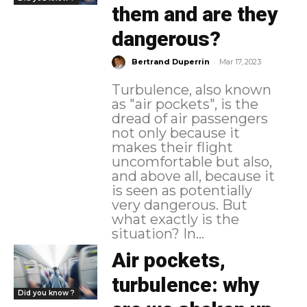
them and are they
dangerous?
-
Bertrand Duperrin
Mar 17, 2023
Turbulence, also known
as "air pockets", is the
dread of air passengers
not only because it
makes their flight
uncomfortable but also,
and above all, because it
is seen as potentially
very dangerous. But
what exactly is the
situation? In...
Air pockets,
turbulence: why
Did you know ?