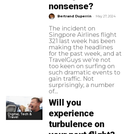
nonsense?
-
Bertrand Duperrin
May 27, 2024
The incident on
Singpore Airlines flight
321 last week has been
making the headlines
for the past week, and at
TravelGuys we're not
too keen on surfing on
such dramatic events to
gain traffic. Not
surprisingly, a number
of...
Will you
experience
Digital, Tech &
Travel
turbulence on