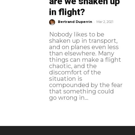
are we shaken up
in flight?
-
Bertrand Duperrin
Mar 2, 2021
Nobody likes to be
shaken up in transport,
and on planes even less
than elsewhere. Many
things can make a flight
chaotic, and the
discomfort of the
situation is
compounded by the fear
that something could
go wrong in...