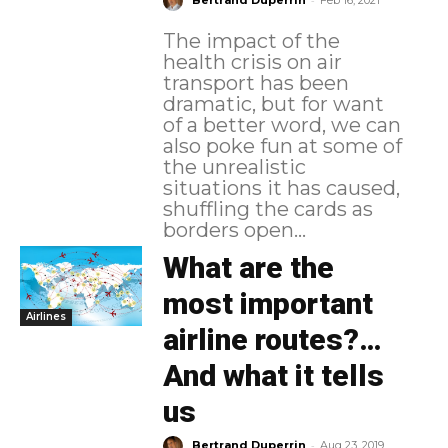
Bertrand Duperrin
Feb 16, 2021
The impact of the
health crisis on air
transport has been
dramatic, but for want
of a better word, we can
also poke fun at some of
the unrealistic
situations it has caused,
shuffling the cards as
borders open...
What are the
most important
Airlines
airline routes?…
And what it tells
us
-
Bertrand Duperrin
Aug 23, 2019