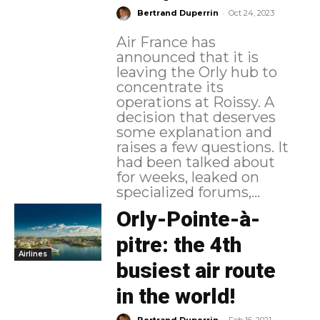
-
Bertrand Duperrin
Oct 24, 2023
Air France has
announced that it is
leaving the Orly hub to
concentrate its
operations at Roissy. A
decision that deserves
some explanation and
raises a few questions. It
had been talked about
for weeks, leaked on
specialized forums,...
Orly-Pointe-à-
pitre: the 4th
Airlines
busiest air route
in the world!
-