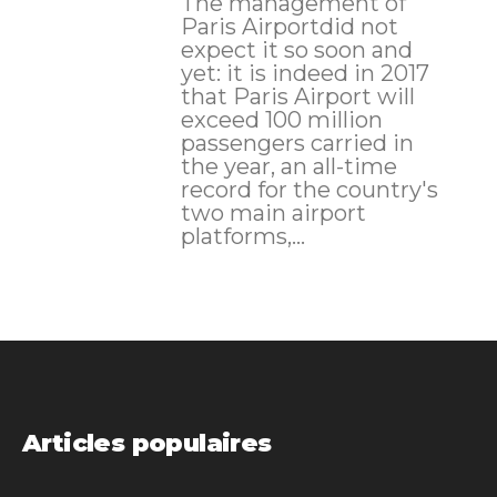
The management of
Paris Airportdid not
expect it so soon and
yet: it is indeed in 2017
that Paris Airport will
exceed 100 million
passengers carried in
the year, an all-time
record for the country's
two main airport
platforms,...
Articles populaires