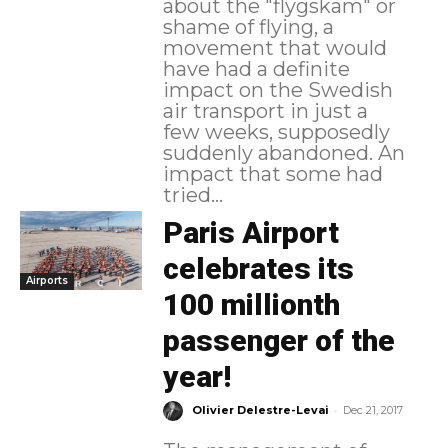
about the "flygskam" or
shame of flying, a
movement that would
have had a definite
impact on the Swedish
air transport in just a
few weeks, supposedly
suddenly abandoned. An
impact that some had
tried...
Paris Airport
celebrates its
Airports
100 millionth
passenger of the
year!
-
Olivier Delestre-Levai
Dec 21, 2017