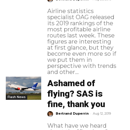
Airline statistics
specialist OAG released
its 2019 rankings of the
most profitable airline
routes last week. These
figures are interesting
at first glance, but they
become even more so if
we put them in
perspective with trends
and other...
Ashamed of
flying? SAS is
Flash News
fine, thank you
-
Bertrand Duperrin
Aug 12, 2019
What have we heard