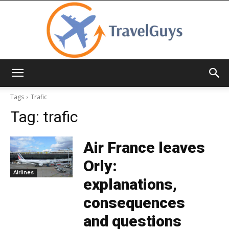
TravelGuys
Tags
Trafic
Tag:
trafic
Air France leaves
Orly:
Airlines
explanations,
consequences
and questions