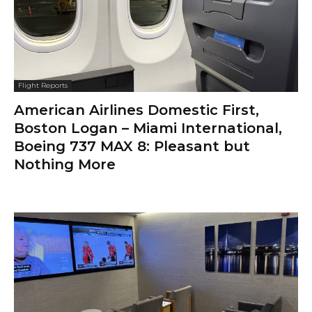
Flight Reports
American Airlines Domestic First,
Boston Logan – Miami International,
Boeing 737 MAX 8: Pleasant but
Nothing More