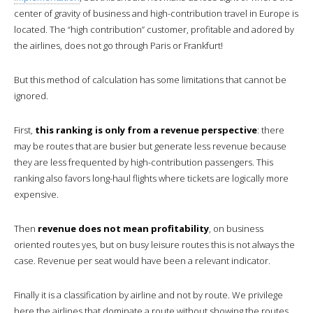
center of gravity of business and high-contribution travel in Europe is
located. The “high contribution” customer, profitable and adored by
the airlines, does not go through Paris or Frankfurt!
But this method of calculation has some limitations that cannot be
ignored.
First,
this ranking is only from a revenue perspective
: there
may be routes that are busier but generate less revenue because
they are less frequented by high-contribution passengers. This
ranking also favors long-haul flights where tickets are logically more
expensive.
Then
revenue does not mean profitability
, on business
oriented routes yes, but on busy leisure routes this is not always the
case. Revenue per seat would have been a relevant indicator.
Finally it is a classification by airline and not by route. We privilege
here the airlines that dominate a route without showing the routes