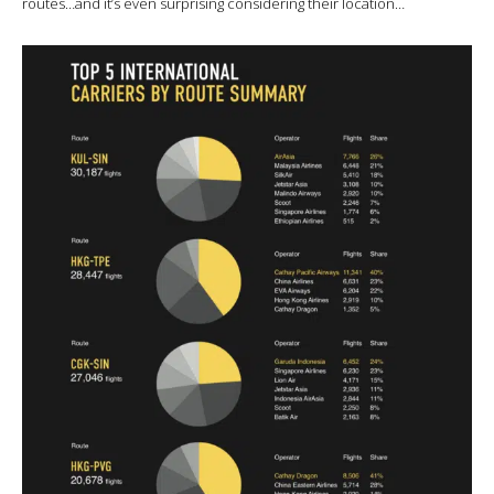
routes…and it’s even surprising considering their location…