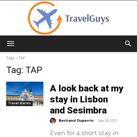
TravelGuys
Tags
TAP
Tag:
TAP
A look back at my
stay in Lisbon
Travel diaries
and Sesimbra
-
Bertrand Duperrin
Sep 28, 2023
Even for a short stay in