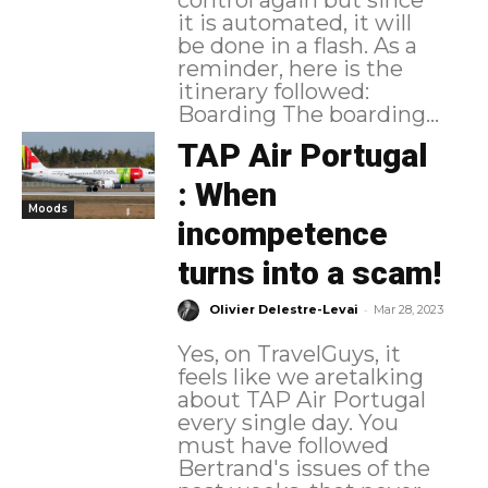
control again but since
it is automated, it will
be done in a flash. As a
reminder, here is the
itinerary followed:
Boarding The boarding...
TAP Air Portugal
: When
Moods
incompetence
turns into a scam!
-
Olivier Delestre-Levai
Mar 28, 2023
Yes, on TravelGuys, it
feels like we aretalking
about TAP Air Portugal
every single day. You
must have followed
Bertrand's issues of the