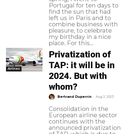
Portugal for ten days to
find the sun that had
left us in Paris and to
combine business with
pleasure, to celebrate
my birthday in a nice
place. For this...
Privatization of
TAP: it will be in
Airlines
2024. But with
whom?
-
Bertrand Duperrin
Aug 2, 2023
Consolidation in the
European airline sector
continues with the
announced privatization
of TAP, which is due to