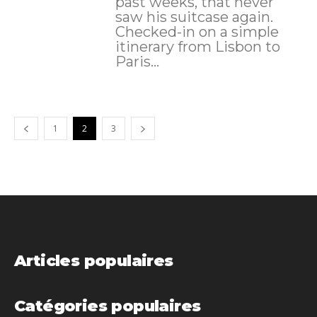
past weeks, that never
saw his suitcase again.
Checked-in on a simple
itinerary from Lisbon to
Paris...
1
2
3
Articles populaires
Catégories populaires