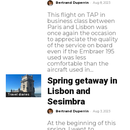
-
Bertrand Duperrin
Aug 8, 2023
This flight on TAP in
business class between
Paris and Lisbon was
once again the occasion
to appreciate the quality
of the service on board
even if the Embraer 195
used was less
comfortable than the
aircraft used in...
Spring getaway in
Lisbon and
Travel diaries
Sesimbra
-
Bertrand Duperrin
Aug 3, 2023
At the beginning of this
spring, I went to