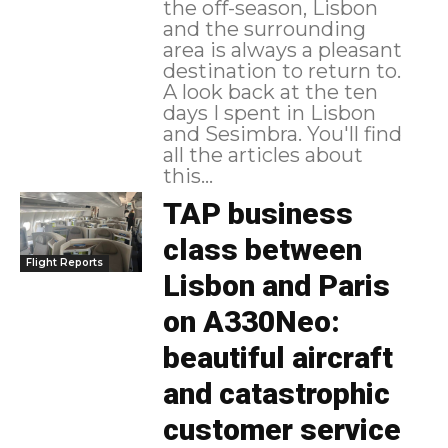
the off-season, Lisbon
and the surrounding
area is always a pleasant
destination to return to.
A look back at the ten
days I spent in Lisbon
and Sesimbra. You'll find
all the articles about
this...
TAP business
class between
Flight Reports
Lisbon and Paris
on A330Neo:
beautiful aircraft
and catastrophic
customer service