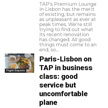
TAP's Premium Lounge
in Lisbon has the merit
of existing, but remains
as unpleasant as ever at
peak times. We're still
trying to find out what
its recent renovation
has changed. All good
things must come to an
end, so...
Paris-Lisbon on
TAP in business
Flight Reports
class: good
service but
uncomfortable
plane