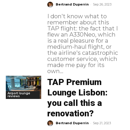
-
Bertrand Duperrin
Sep 26, 2023
I don't know what to
remember about this
TAP flight: the fact that I
flew an A330Neo, which
is a real pleasure for a
medium-haul flight, or
the airline's catastrophic
customer service, which
made me pay for its
own...
TAP Premium
Lounge Lisbon:
Airport lounge
reviews
you call this a
renovation?
-
Bertrand Duperrin
Sep 21, 2023