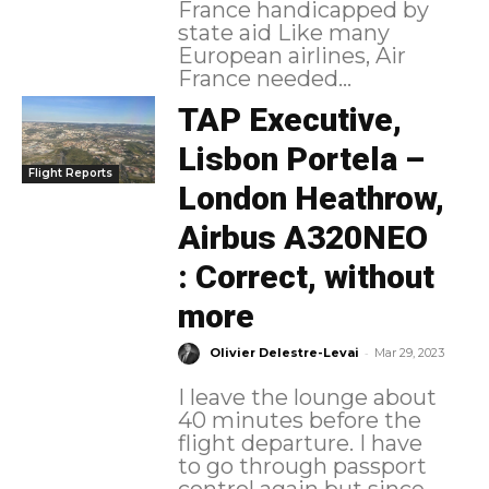
France handicapped by
state aid Like many
European airlines, Air
France needed...
TAP Executive,
Lisbon Portela –
Flight Reports
London Heathrow,
Airbus A320NEO
: Correct, without
more
-
Olivier Delestre-Levai
Mar 29, 2023
I leave the lounge about
40 minutes before the
flight departure. I have
to go through passport