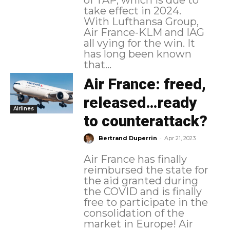
take effect in 2024.
With Lufthansa Group,
Air France-KLM and IAG
all vying for the win. It
has long been known
that...
Air France: freed,
released…ready
Airlines
to counterattack?
-
Bertrand Duperrin
Apr 21, 2023
Air France has finally
reimbursed the state for
the aid granted during
the COVID and is finally
free to participate in the
consolidation of the
market in Europe! Air