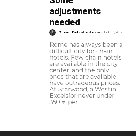
Some
adjustments
needed
-
Olivier Delestre-Levai
Feb 13, 2017
Rome has always been a
difficult city for chain
hotels. Few chain hotels
are available in the city
center, and the only
ones that are available
have outrageous prices.
At Starwood, a Westin
Excelsior never under
350 € per...