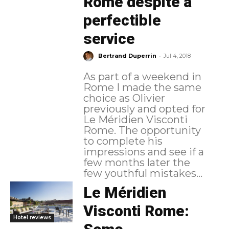
Rome despite a
perfectible
service
-
Bertrand Duperrin
Jul 4, 2018
As part of a weekend in
Rome I made the same
choice as Olivier
previously and opted for
Le Méridien Visconti
Rome. The opportunity
to complete his
impressions and see if a
few months later the
few youthful mistakes...
Le Méridien
Visconti Rome:
Hotel reviews