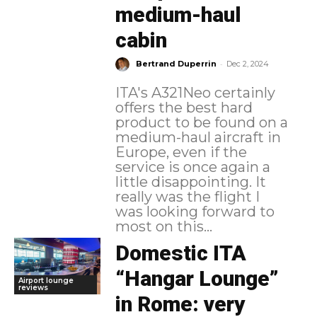
medium-haul
cabin
-
Bertrand Duperrin
Dec 2, 2024
ITA's A321Neo certainly
offers the best hard
product to be found on a
medium-haul aircraft in
Europe, even if the
service is once again a
little disappointing. It
really was the flight I
was looking forward to
most on this...
Domestic ITA
“Hangar Lounge”
Airport lounge
reviews
in Rome: very