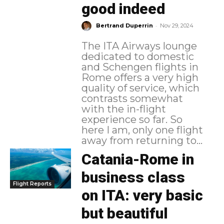
good indeed
-
Bertrand Duperrin
Nov 29, 2024
The ITA Airways lounge
dedicated to domestic
and Schengen flights in
Rome offers a very high
quality of service, which
contrasts somewhat
with the in-flight
experience so far. So
here I am, only one flight
away from returning to...
Catania-Rome in
business class
Flight Reports
on ITA: very basic
but beautiful