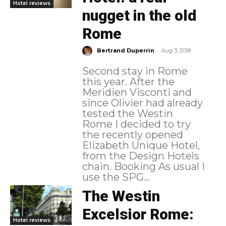
Hotel reviews
nugget in the old
Rome
-
Bertrand Duperrin
Aug 3, 2018
Second stay in Rome
this year. After the
Meridien Visconti and
since Olivier had already
tested the Westin
Rome I decided to try
the recently opened
Elizabeth Unique Hotel,
from the Design Hotels
chain. Booking As usual I
use the SPG...
The Westin
Excelsior Rome:
Hotel reviews