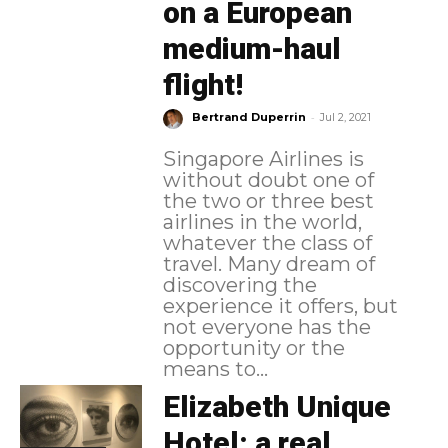
on a European
medium-haul
flight!
-
Bertrand Duperrin
Jul 2, 2021
Singapore Airlines is
without doubt one of
the two or three best
airlines in the world,
whatever the class of
travel. Many dream of
discovering the
experience it offers, but
not everyone has the
opportunity or the
means to...
Elizabeth Unique
Hotel: a real