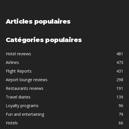
Articles populaires
Catégories populaires
Hotel reviews
481
Airlines
473
Flight Reports
431
Airport lounge reviews
298
Restaurants reviews
191
Travel diaries
139
Loyalty programs
96
Fun and entertaining
79
Hotels
66