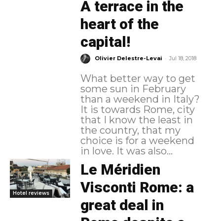
A terrace in the
heart of the
capital!
-
Olivier Delestre-Levai
Jul 18, 2018
What better way to get
some sun in February
than a weekend in Italy?
It is towards Rome, city
that I know the least in
the country, that my
choice is for a weekend
in love. It was also...
Le Méridien
Visconti Rome: a
Hotel reviews
great deal in