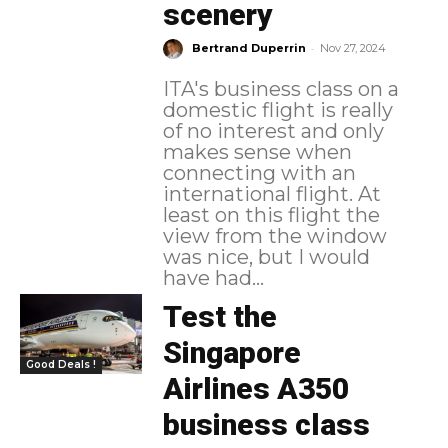
scenery
-
Bertrand Duperrin
Nov 27, 2024
ITA's business class on a
domestic flight is really
of no interest and only
makes sense when
connecting with an
international flight. At
least on this flight the
view from the window
was nice, but I would
have had...
Test the
Singapore
Good Deals !
Airlines A350
business class