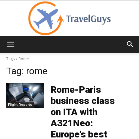
TravelGuys
Tags
Rome
Tag:
rome
Rome-Paris
business class
Flight Reports
on ITA with
A321Neo:
Europe’s best