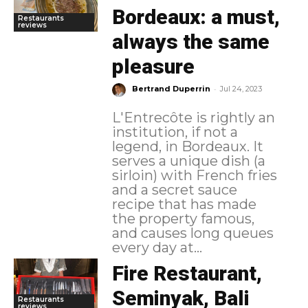
Bordeaux: a must,
Restaurants
reviews
always the same
pleasure
-
Bertrand Duperrin
Jul 24, 2023
L'Entrecôte is rightly an
institution, if not a
legend, in Bordeaux. It
serves a unique dish (a
sirloin) with French fries
and a secret sauce
recipe that has made
the property famous,
and causes long queues
every day at...
Fire Restaurant,
Seminyak, Bali
Restaurants
reviews