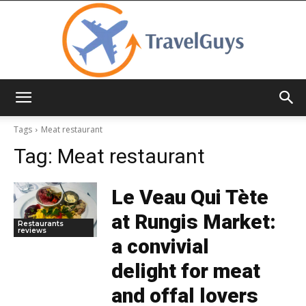
TravelGuys
Tags
Meat restaurant
Tag:
Meat restaurant
Le Veau Qui Tète
at Rungis Market:
Restaurants
reviews
a convivial
delight for meat
and offal lovers