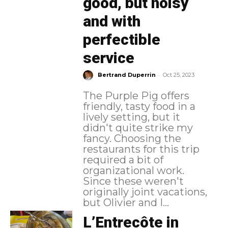
good, but noisy
and with
perfectible
service
-
Bertrand Duperrin
Oct 25, 2023
The Purple Pig offers
friendly, tasty food in a
lively setting, but it
didn't quite strike my
fancy. Choosing the
restaurants for this trip
required a bit of
organizational work.
Since these weren't
originally joint vacations,
but Olivier and I...
L’Entrecôte in