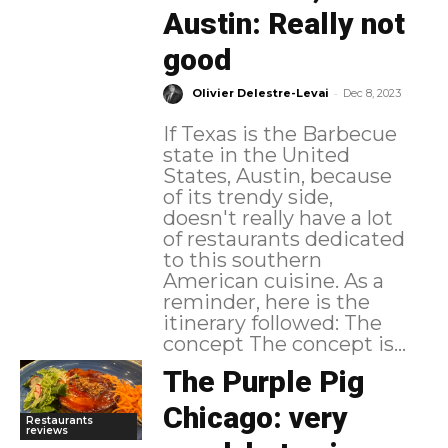
Austin: Really not
good
-
Olivier Delestre-Levai
Dec 8, 2023
If Texas is the Barbecue
state in the United
States, Austin, because
of its trendy side,
doesn't really have a lot
of restaurants dedicated
to this southern
American cuisine. As a
reminder, here is the
itinerary followed: The
concept The concept is...
The Purple Pig
Chicago: very
Restaurants
reviews