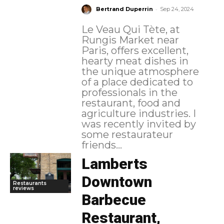
-
Bertrand Duperrin
Sep 24, 2024
Le Veau Qui Tète, at
Rungis Market near
Paris, offers excellent,
hearty meat dishes in
the unique atmosphere
of a place dedicated to
professionals in the
restaurant, food and
agriculture industries. I
was recently invited by
some restaurateur
friends...
Lamberts
Downtown
Restaurants
reviews
Barbecue
Restaurant,