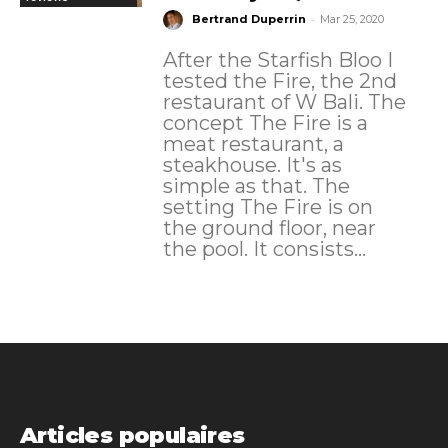
-
Bertrand Duperrin
Mar 25, 2020
After the Starfish Bloo I
tested the Fire, the 2nd
restaurant of W Bali. The
concept The Fire is a
meat restaurant, a
steakhouse. It's as
simple as that. The
setting The Fire is on
the ground floor, near
the pool. It consists...
Articles populaires