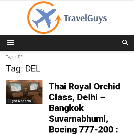
TravelGuys
Tags
DEL
Tag:
DEL
Thai Royal Orchid
Class, Delhi –
Flight Reports
Bangkok
Suvarnabhumi,
Boeing 777-200 :