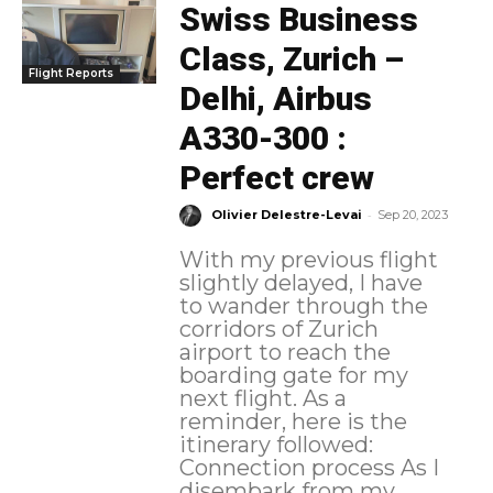
Swiss Business
Class, Zurich –
Flight Reports
Delhi, Airbus
A330-300 :
Perfect crew
-
Olivier Delestre-Levai
Sep 20, 2023
With my previous flight
slightly delayed, I have
to wander through the
corridors of Zurich
airport to reach the
boarding gate for my
next flight. As a
reminder, here is the
itinerary followed:
Connection process As I
disembark from my