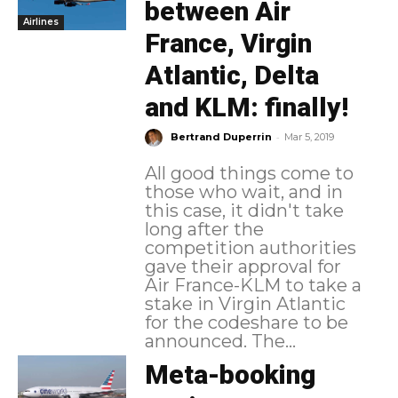
between Air
Airlines
France, Virgin
Atlantic, Delta
and KLM: finally!
-
Bertrand Duperrin
Mar 5, 2019
All good things come to
those who wait, and in
this case, it didn't take
long after the
competition authorities
gave their approval for
Air France-KLM to take a
stake in Virgin Atlantic
for the codeshare to be
announced. The...
Meta-booking