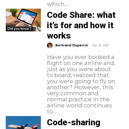
which...
Code Share: what
it’s for and how it
Did you know ?
works
-
Bertrand Duperrin
Jan 12, 2021
Have you ever booked a
flight on one airline and,
just as you were about
to board, realized that
you were going to fly on
another? However, this
very common and
normal practice in the
airline world continues
to...
Code-sharing