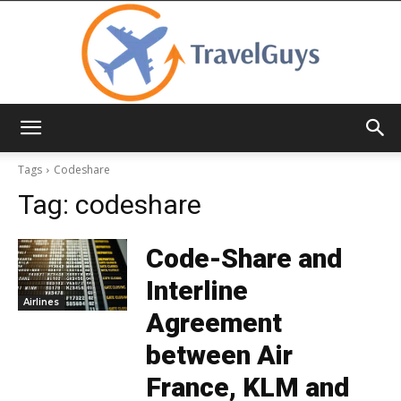
TravelGuys
Tags
Codeshare
Tag:
codeshare
Code-Share and
Interline
Airlines
Agreement
between Air
France, KLM and