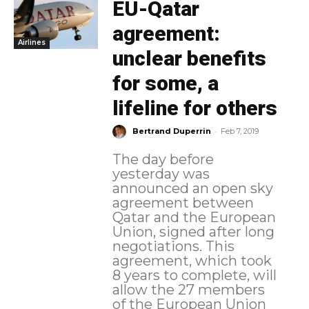
EU-Qatar
agreement:
Airlines
unclear benefits
for some, a
lifeline for others
-
Bertrand Duperrin
Feb 7, 2019
The day before
yesterday was
announced an open sky
agreement between
Qatar and the European
Union, signed after long
negotiations. This
agreement, which took
8 years to complete, will
allow the 27 members
of the European Union