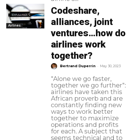
Codeshare,
alliances, joint
Airlines
ventures…how do
airlines work
together?
-
Bertrand Duperrin
May 30, 2023
"Alone we go faster,
together we go further":
airlines have taken this
African proverb and are
constantly finding new
ways to work better
together to maximize
operations and profits
for each. A subject that
seems technical and to