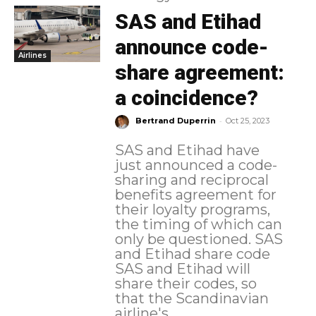
SAS and Etihad
announce code-
Airlines
share agreement:
a coincidence?
-
Bertrand Duperrin
Oct 25, 2023
SAS and Etihad have
just announced a code-
sharing and reciprocal
benefits agreement for
their loyalty programs,
the timing of which can
only be questioned. SAS
and Etihad share code
SAS and Etihad will
share their codes, so
that the Scandinavian
airline's...