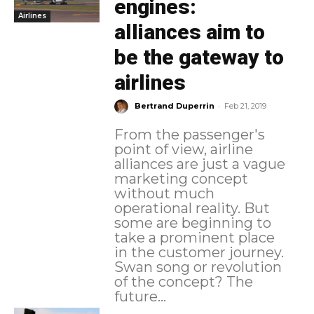
engines:
Airlines
alliances aim to
be the gateway to
airlines
-
Bertrand Duperrin
Feb 21, 2019
From the passenger's
point of view, airline
alliances are just a vague
marketing concept
without much
operational reality. But
some are beginning to
take a prominent place
in the customer journey.
Swan song or revolution
of the concept? The
future...