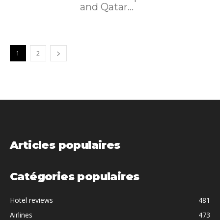
and Qatar...
1
2
Articles populaires
Catégories populaires
Hotel reviews
481
Airlines
473