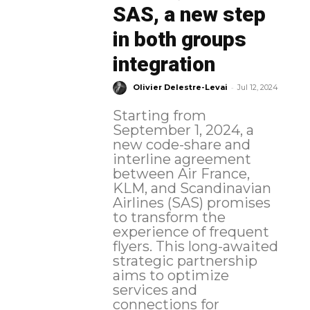
SAS, a new step
in both groups
integration
-
Olivier Delestre-Levai
Jul 12, 2024
Starting from
September 1, 2024, a
new code-share and
interline agreement
between Air France,
KLM, and Scandinavian
Airlines (SAS) promises
to transform the
experience of frequent
flyers. This long-awaited
strategic partnership
aims to optimize
services and
connections for