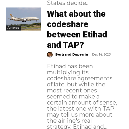
States decide...
What about the
codeshare
Airlines
between Etihad
and TAP?
-
Bertrand Duperrin
Dec 14, 2023
Etihad has been
multiplying its
codeshare agreements
of late, but while the
most recent ones
seemed to make a
certain amount of sense,
the latest one with TAP
may tell us more about
the airline's real
strategy. Etihad and...