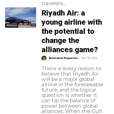
travelers...
Riyadh Air: a
young airline with
Airlines
the potential to
change the
alliances game?
-
Bertrand Duperrin
Dec 19, 2023
There is every reason to
believe that Riyadh Air
will be a major global
airline in the foreseeable
future, and the logical
question is whether it
can tip the balance of
power between global
alliances. When the Gulf