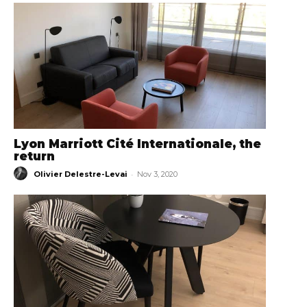
Lyon Marriott Cité Internationale, the
return
-
Olivier Delestre-Levai
Nov 3, 2020