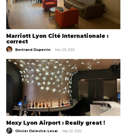
Marriott Lyon Cité Internationale :
correct
-
Bertrand Duperrin
Nov 29, 2022
Moxy Lyon Airport : Really great !
-
Olivier Delestre-Levai
Sep 22, 2022