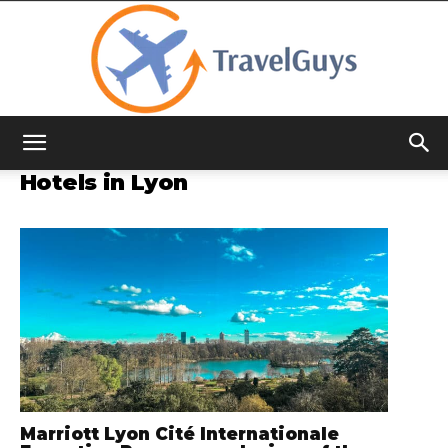
TravelGuys
Hotels in Lyon
Marriott Lyon Cité Internationale