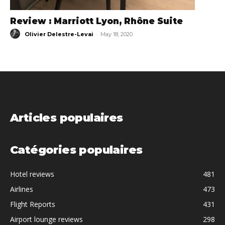
Review : Marriott Lyon, Rhône Suite
-
Olivier Delestre-Levai
May 18, 2020
Articles populaires
Catégories populaires
Hotel reviews
481
Airlines
473
Flight Reports
431
Airport lounge reviews
298