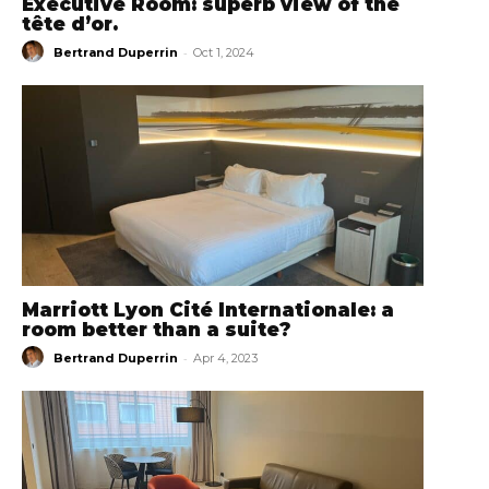
Executive Room: superb view of the
tête d’or.
-
Bertrand Duperrin
Oct 1, 2024
Marriott Lyon Cité Internationale: a
room better than a suite?
-
Bertrand Duperrin
Apr 4, 2023