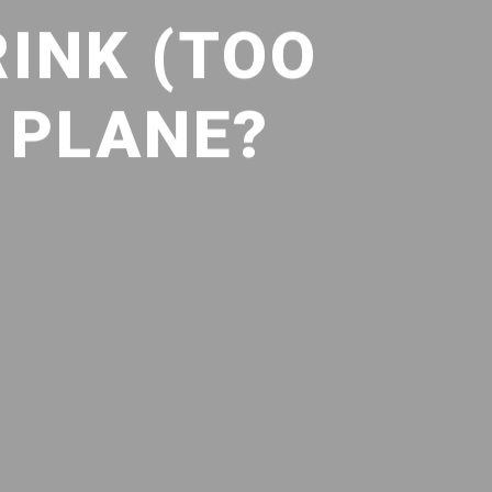
INK (TOO
 PLANE?