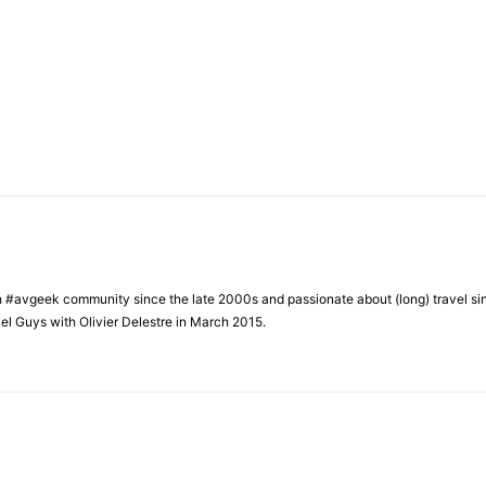
h #avgeek community since the late 2000s and passionate about (long) travel si
el Guys with Olivier Delestre in March 2015.