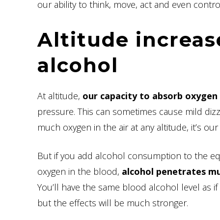
our ability to think, move, act and even contro
Altitude increas
alcohol
At altitude,
our capacity to absorb oxygen 
pressure. This can sometimes cause mild dizzine
much oxygen in the air at any altitude, it’s our 
But if you add alcohol consumption to the eq
oxygen in the blood,
alcohol penetrates muc
You’ll have the same blood alcohol level as
but the effects will be much stronger.