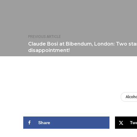
PREVIOUS ARTICLE
Claude Bosi at Bibendum, London: Two star
disappointment!
Alcoho
Share
Tw