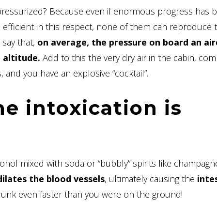
 pressurized? Because even if enormous progress has 
e efficient in this respect, none of them can reproduce 
 say that,
on average, the pressure on board an airc
altitude.
Add to this the very dry air in the cabin, co
, and you have an explosive “cocktail”.
e intoxication is
cohol mixed with soda or “bubbly” spirits like champagn
dilates the blood vessels
, ultimately causing the
inte
drunk even faster than you were on the ground!