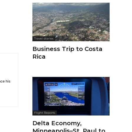
Travel diaries
Business Trip to Costa
Rica
nce his
Flight Reports
Delta Economy,
Minneapolis–St. Paul to