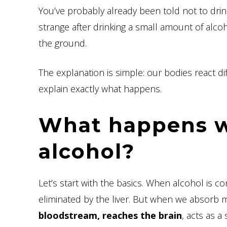
You’ve probably already been told not to drink
strange after drinking a small amount of alco
the ground.
The explanation is simple: our bodies react di
explain exactly what happens.
What happens w
alcohol?
Let’s start with the basics. When alcohol is 
eliminated by the liver. But when we absorb mor
bloodstream, reaches the brain
, acts as 