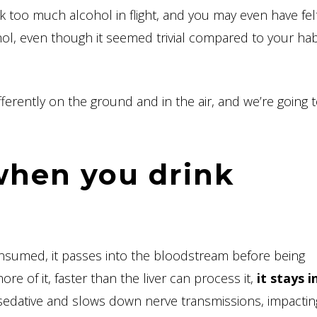
 too much alcohol in flight, and you may even have felt 
hol, even though it seemed trivial compared to your hab
fferently on the ground and in the air, and we’re going 
hen you drink
consumed, it passes into the bloodstream before being
e of it, faster than the liver can process it,
it stays i
a sedative and slows down nerve transmissions, impacti