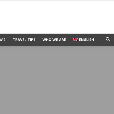
W ?
TRAVEL TIPS
WHO WE ARE
ENGLISH