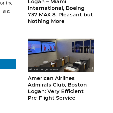
Logan – Miami
for the
International, Boeing
d
, and
737 MAX 8: Pleasant but
Nothing More
Airport lounge reviews
American Airlines
Admirals Club, Boston
Logan: Very Efficient
Pre-Flight Service