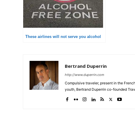
These airlines will not serve you alcohol
Bertrand Duperrin
http://www.duperrin.com
Compulsive traveler, present in the Frenc
youth, Bertrand Duperrin co-founded Trav