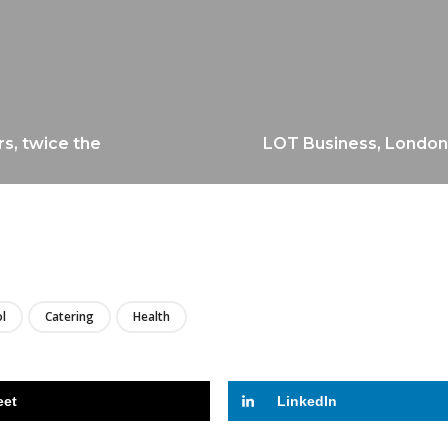
s, twice the
LOT Business, London
LIRE
l
Catering
Health
eet
LinkedIn