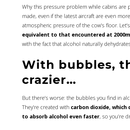
Why this pressure problem while cabins are
made, even if the latest aircraft are even mor
atmospheric pressure of the cow’s floor. Let’s
equivalent to that encountered at 2000m 
with the fact that alcohol naturally dehydrates
With bubbles, th
crazier…
But there’s worse: the bubbles you find in al
They’re created with
carbon dioxide, which 
to absorb alcohol even faster
, so you’re 