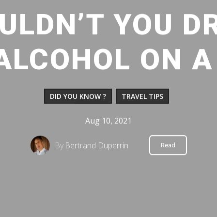
ULDN’T YOU DR
ALCOHOL ON A
DID YOU KNOW ?
TRAVEL TIPS
Aug 10, 2021
By
Bertrand Duperrin
Read