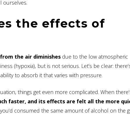
l ourselves.
es the effects of
from the air diminishes
due to the low atmospheric
ss (hypoxia), but is not serious. Let’s be clear: there’s
ability to absorb it that varies with pressure.
uation, things get even more complicated. When there’
h faster, and its effects are felt all the more qui
 if you’d consumed the same amount of alcohol on the 