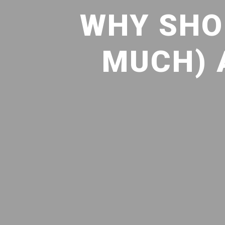
WHY SHO
MUCH) 