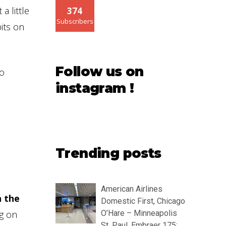
a little
374
Subscribers
its on
Follow us on
to
instagram !
Trending posts
American Airlines
n the
Domestic First, Chicago
ng on
O’Hare – Minneapolis
St. Paul, Embraer 175: