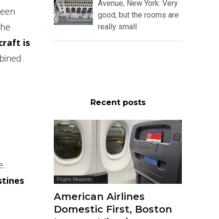
Avenue, New York: Very
been
good, but the rooms are
the
really small
raft is
mbined
Recent posts
e.
stines
Flight Reports
American Airlines
Domestic First, Boston