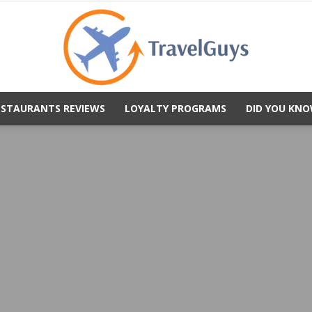
ESTAURANTS REVIEWS
LOYALTY PROGRAMS
DID YOU KNO
TravelGuys