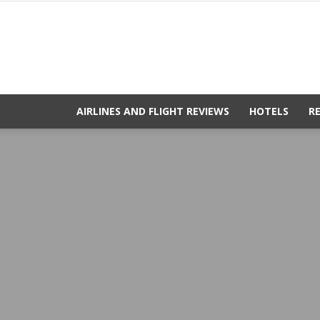
AIRLINES AND FLIGHT REVIEWS
HOTELS
R