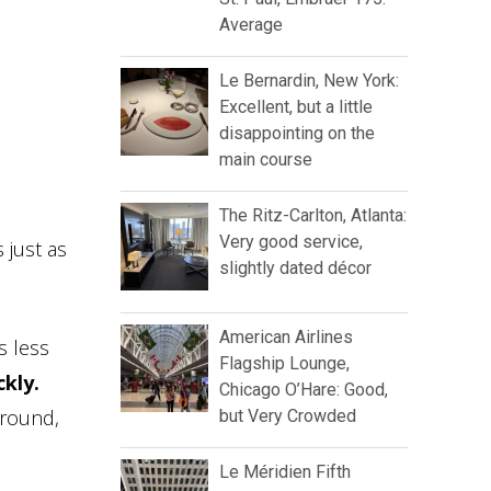
Average
Le Bernardin, New York:
Excellent, but a little
disappointing on the
main course
The Ritz-Carlton, Atlanta:
Very good service,
 just as
slightly dated décor
American Airlines
s less
Flagship Lounge,
ckly.
Chicago O’Hare: Good,
ground,
but Very Crowded
Le Méridien Fifth