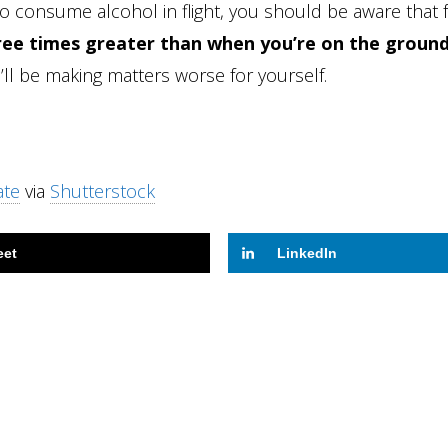
 to consume alcohol in flight, you should be aware that 
hree times greater than when you’re on the groun
l be making matters worse for yourself.
ate
via
Shutterstock
eet
LinkedIn