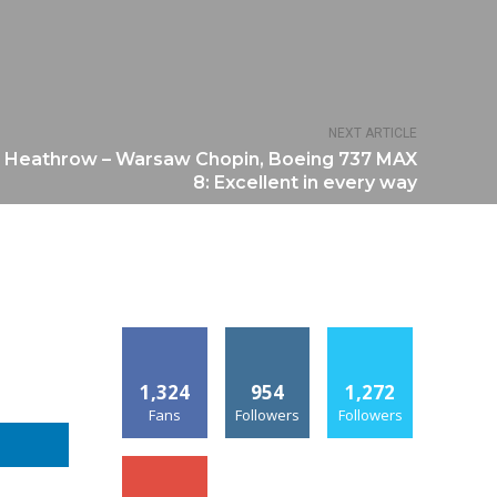
NEXT ARTICLE
 Heathrow – Warsaw Chopin, Boeing 737 MAX
8: Excellent in every way
1,324
954
1,272
Fans
Followers
Followers