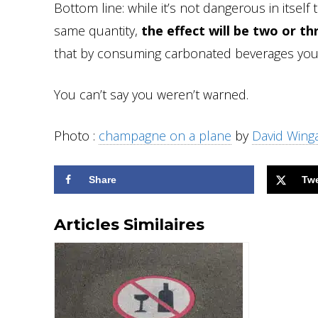
Bottom line: while it’s not dangerous in itself
same quantity,
the effect will be two or t
that by consuming carbonated beverages you’l
You can’t say you weren’t warned.
Photo :
champagne on a plane
by
David Wing
Share
Tw
Articles Similaires