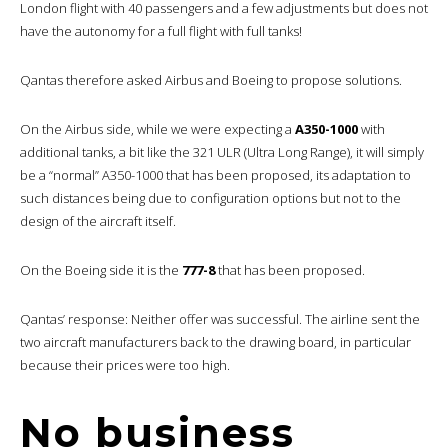
London flight with 40 passengers and a few adjustments but does not
have the autonomy for a full flight with full tanks!
Qantas therefore asked Airbus and Boeing to propose solutions.
On the Airbus side, while we were expecting a
A350-1000
with
additional tanks, a bit like the 321 ULR (Ultra Long Range), it will simply
be a “normal” A350-1000 that has been proposed, its adaptation to
such distances being due to configuration options but not to the
design of the aircraft itself.
On the Boeing side it is the
777-8
that has been proposed.
Qantas’ response: Neither offer was successful. The airline sent the
two aircraft manufacturers back to the drawing board, in particular
because their prices were too high.
No business