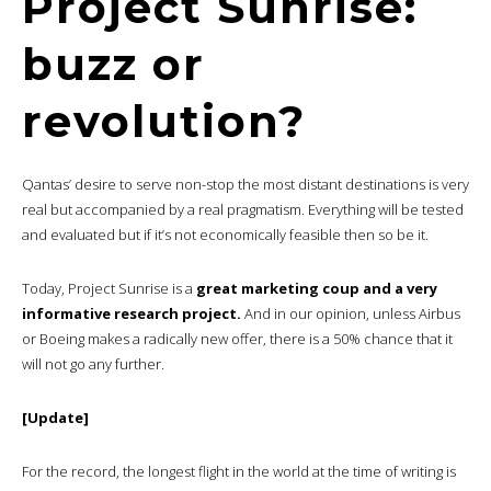
Project Sunrise:
buzz or
revolution?
Qantas’ desire to serve non-stop the most distant destinations is very
real but accompanied by a real pragmatism. Everything will be tested
and evaluated but if it’s not economically feasible then so be it.
Today, Project Sunrise is a
great marketing coup and a very
informative research project.
And in our opinion, unless Airbus
or Boeing makes a radically new offer, there is a 50% chance that it
will not go any further.
[Update]
For the record, the longest flight in the world at the time of writing is