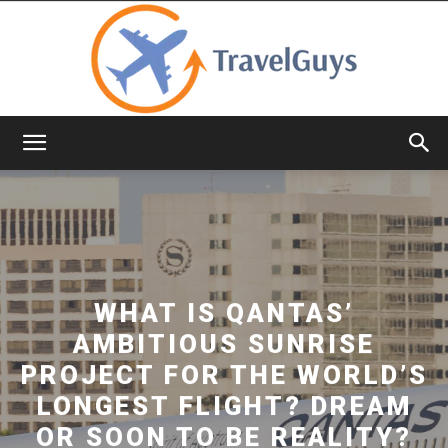
TravelGuys
WHAT IS QANTAS’
AMBITIOUS SUNRISE
PROJECT FOR THE WORLD’S
LONGEST FLIGHT? DREAM
OR SOON TO BE REALITY?