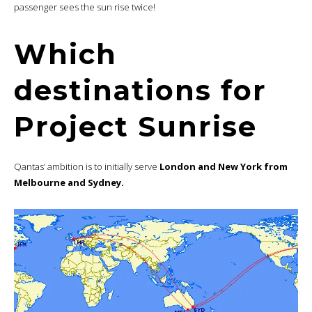
passenger sees the sun rise twice!
Which
destinations for
Project Sunrise
Qantas’ ambition is to initially serve
London and New York from
Melbourne and Sydney.