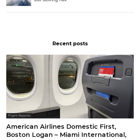
Recent posts
Flight Reports
American Airlines Domestic First,
Boston Logan – Miami International,