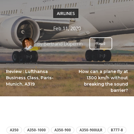
AIRLINES
Feb 11, 2020
By
Bertrand Duperrin
Read
PREVIOUS ARTICLE
NEXT ARTICLE
Review : Lufthansa
How can a plane fly at
Business Class, Paris-
1300 km/h without
Munich, A319
breaking the sound
barrier?
LIRE
A350
A350-1000
A350-900
A350-900ULR
B777-8