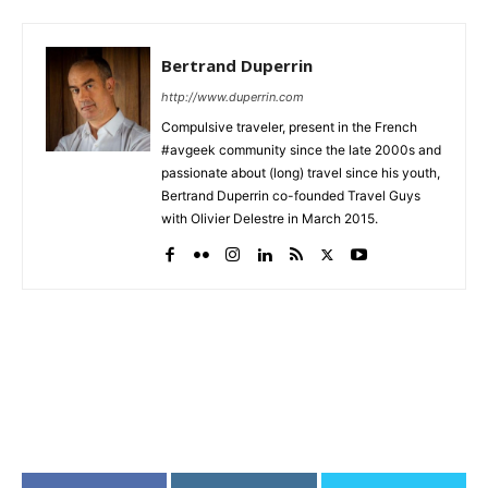
Bertrand Duperrin
http://www.duperrin.com
Compulsive traveler, present in the French
#avgeek community since the late 2000s and
passionate about (long) travel since his youth,
Bertrand Duperrin co-founded Travel Guys
with Olivier Delestre in March 2015.