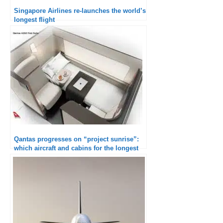
Singapore Airlines re-launches the world’s
longest flight
Qantas progresses on “project sunrise”:
which aircraft and cabins for the longest
flight in the world?