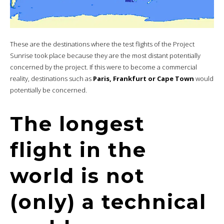
These are the destinations where the test flights of the Project
Sunrise took place because they are the most distant potentially
concerned by the project. If this were to become a commercial
reality, destinations such as
Paris, Frankfurt or Cape Town
would
potentially be concerned.
The longest
flight in the
world is not
(only) a technical