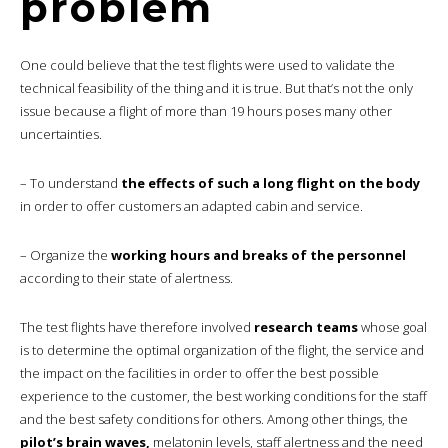
problem
One could believe that the test flights were used to validate the
technical feasibility of the thing and it is true. But that’s not the only
issue because a flight of more than 19 hours poses many other
uncertainties.
– To understand
the effects of such a long flight on the body
in order to offer customers an adapted cabin and service.
– Organize the
working hours and breaks of the personnel
according to their state of alertness.
The test flights have therefore involved
research teams
whose goal
is to determine the optimal organization of the flight, the service and
the impact on the facilities in order to offer the best possible
experience to the customer, the best working conditions for the staff
and the best safety conditions for others. Among other things, the
pilot’s brain waves,
melatonin levels, staff alertness and the need