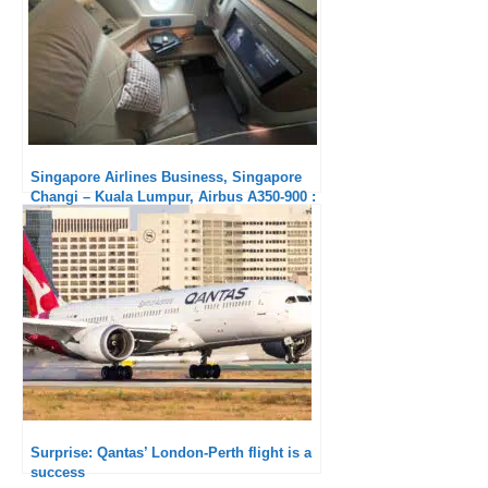
Singapore Airlines Business, Singapore
Changi – Kuala Lumpur, Airbus A350-900 :
Much too short !
Surprise: Qantas’ London-Perth flight is a
success