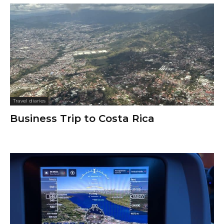
Travel diaries
Business Trip to Costa Rica