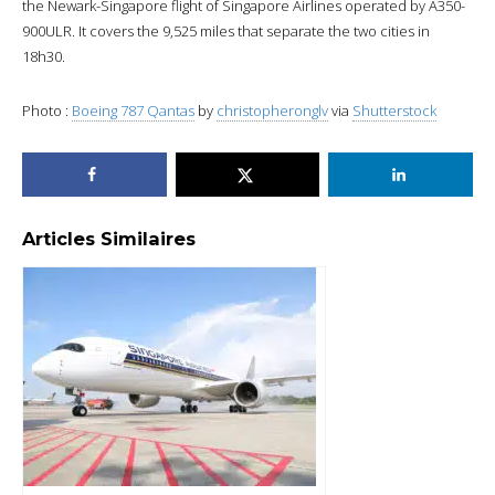
the Newark-Singapore flight of Singapore Airlines operated by A350-
900ULR. It covers the 9,525 miles that separate the two cities in
18h30.
Photo :
Boeing 787 Qantas
by
christopheronglv
via
Shutterstock
Articles Similaires