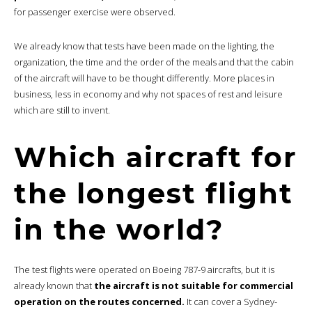
for passenger exercise were observed.
We already know that tests have been made on the lighting, the
organization, the time and the order of the meals and that the cabin
of the aircraft will have to be thought differently. More places in
business, less in economy and why not spaces of rest and leisure
which are still to invent.
Which aircraft for
the longest flight
in the world?
The test flights were operated on Boeing 787-9 aircrafts, but it is
already known that
the aircraft is not suitable for commercial
operation on the routes concerned.
It can cover a Sydney-