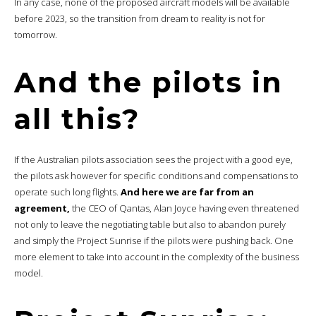
In any case, none of the proposed aircraft models will be available
before 2023, so the transition from dream to reality is not for
tomorrow.
And the pilots in
all this?
If the Australian pilots association sees the project with a good eye,
the pilots ask however for specific conditions and compensations to
operate such long flights.
And here we are far from an
agreement,
the CEO of Qantas, Alan Joyce having even threatened
not only to leave the negotiating table but also to abandon purely
and simply the Project Sunrise if the pilots were pushing back. One
more element to take into account in the complexity of the business
model.