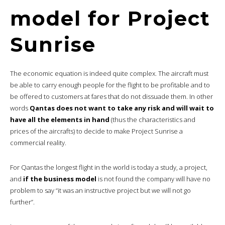
model for Project
Sunrise
The economic equation is indeed quite complex. The aircraft must
be able to carry enough people for the flight to be profitable and to
be offered to customers at fares that do not dissuade them. In other
words
Qantas does not want to take any risk and will wait to
have all the elements in hand
(thus the characteristics and
prices of the aircrafts) to decide to make Project Sunrise a
commercial reality.
For Qantas the longest flight in the world is today a study, a project,
and
if the business model
is not found the company will have no
problem to say “it was an instructive project but we will not go
further”.