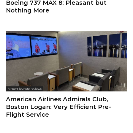
Boeing 737 MAX 8: Pleasant but
Nothing More
Airport lounge reviews
American Airlines Admirals Club,
Boston Logan: Very Efficient Pre-
Flight Service