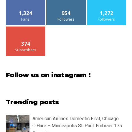
1,324
954
1,272
Fans
Followers
Followers
374
Subscribers
Follow us on instagram !
Trending posts
American Airlines Domestic First, Chicago
O’Hare – Minneapolis St. Paul, Embraer 175: