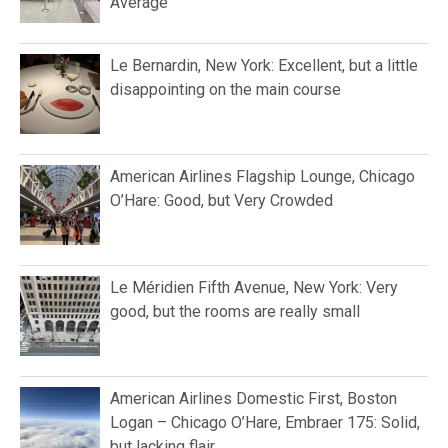
Average
Le Bernardin, New York: Excellent, but a little
disappointing on the main course
American Airlines Flagship Lounge, Chicago
O’Hare: Good, but Very Crowded
Le Méridien Fifth Avenue, New York: Very
good, but the rooms are really small
American Airlines Domestic First, Boston
Logan – Chicago O’Hare, Embraer 175: Solid,
but lacking flair