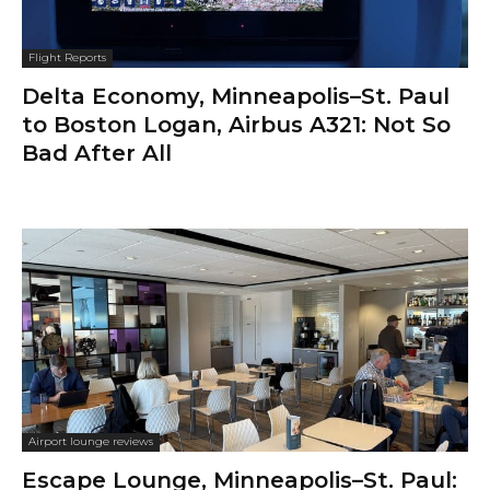
Flight Reports
Delta Economy, Minneapolis–St. Paul
to Boston Logan, Airbus A321: Not So
Bad After All
Airport lounge reviews
Escape Lounge, Minneapolis–St. Paul: