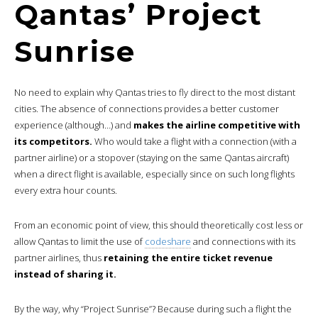
Qantas’ Project
Sunrise
No need to explain why Qantas tries to fly direct to the most distant
cities. The absence of connections provides a better customer
experience (although…) and
makes the airline competitive with
its competitors.
Who would take a flight with a connection (with a
partner airline) or a stopover (staying on the same Qantas aircraft)
when a direct flight is available, especially since on such long flights
every extra hour counts.
From an economic point of view, this should theoretically cost less or
allow Qantas to limit the use of
codeshare
and connections with its
partner airlines, thus
retaining the entire ticket revenue
instead of sharing it.
By the way, why “Project Sunrise”? Because during such a flight the