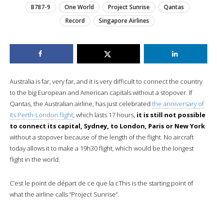
B787-9
One World
Project Sunrise
Qantas
Record
Singapore Airlines
Australia is far, very far, and it is very difficult to connect the country
to the big European and American capitals without a stopover. If
Qantas, the Australian airline, has just celebrated
the anniversary of
its Perth-London flight
, which lasts 17 hours,
it is still not possible
to connect its capital, Sydney, to London, Paris or New York
without a stopover because of the length of the flight. No aircraft
today allows it to make a 19h30 flight, which would be the longest
flight in the world.
C’est le point de départ de ce que la cThis is the starting point of
what the airline calls “Project Sunrise”.