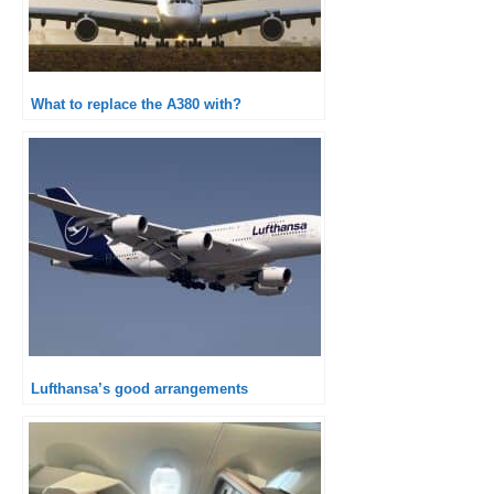
What to replace the A380 with?
Lufthansa’s good arrangements