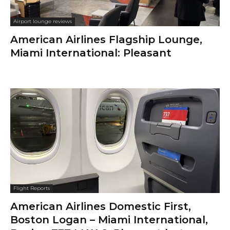
Airport lounge reviews
American Airlines Flagship Lounge,
Miami International: Pleasant
Flight Reports
American Airlines Domestic First,
Boston Logan – Miami International,