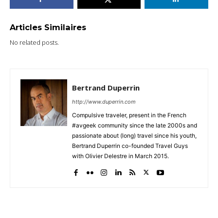
Articles Similaires
No related posts.
Bertrand Duperrin
http://www.duperrin.com
Compulsive traveler, present in the French
#avgeek community since the late 2000s and
passionate about (long) travel since his youth,
Bertrand Duperrin co-founded Travel Guys
with Olivier Delestre in March 2015.