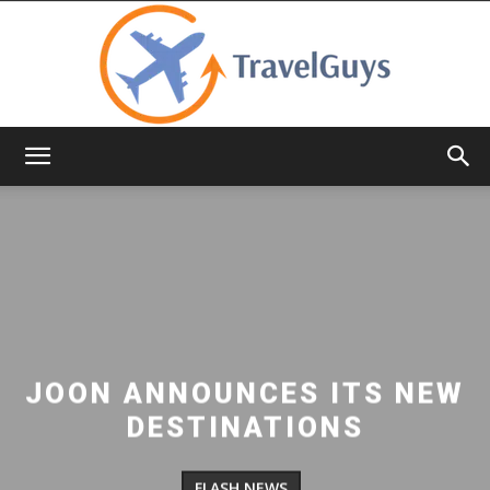
TravelGuys
JOON ANNOUNCES ITS NEW
DESTINATIONS
FLASH NEWS