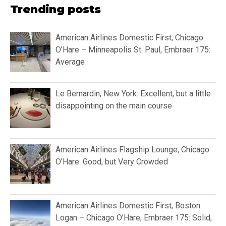
Trending posts
American Airlines Domestic First, Chicago
O’Hare – Minneapolis St. Paul, Embraer 175:
Average
Le Bernardin, New York: Excellent, but a little
disappointing on the main course
American Airlines Flagship Lounge, Chicago
O’Hare: Good, but Very Crowded
American Airlines Domestic First, Boston
Logan – Chicago O’Hare, Embraer 175: Solid,