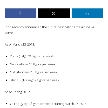
Joon recently announced the future destinations the airline will
serve.
As of March 25, 2018:
Rome (Italy): 49 flights per week
Naples (Italy): 14 flights per week
Oslo (Norway): 18 flights per week
Istanbul (Turkey): 7 flights per week
As of Spring 2018:
Cairo (Egypt): 7 flights per week starting March 25, 2018