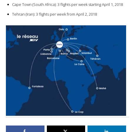
Cape Town (South Africa): 3 flights per week starting April 1, 2018
Tehran (Iran): 3 flights per week from April 2, 2018