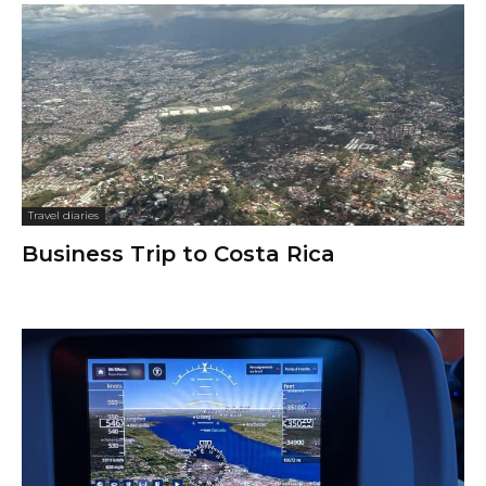
Travel diaries
Business Trip to Costa Rica