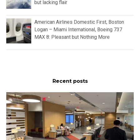
but lacking flair
American Airlines Domestic First, Boston
Logan – Miami International, Boeing 737
MAX 8: Pleasant but Nothing More
Recent posts