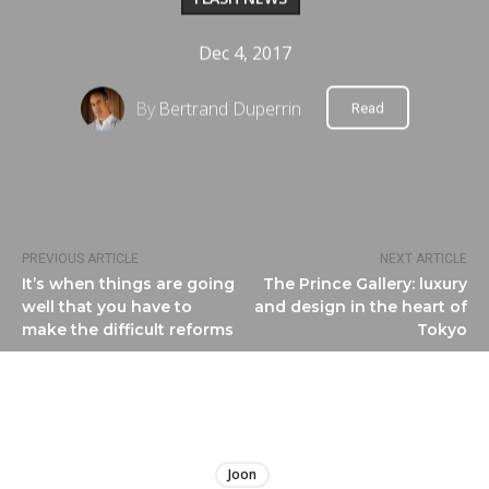
Dec 4, 2017
By
Bertrand Duperrin
Read
PREVIOUS ARTICLE
NEXT ARTICLE
It’s when things are going
The Prince Gallery: luxury
well that you have to
and design in the heart of
make the difficult reforms
Tokyo
LIRE
Joon