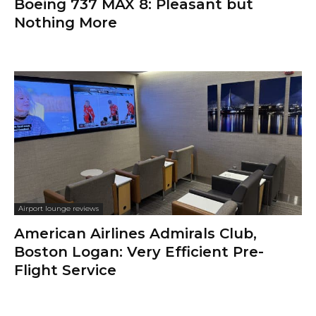
Boeing 737 MAX 8: Pleasant but
Nothing More
Airport lounge reviews
American Airlines Admirals Club,
Boston Logan: Very Efficient Pre-
Flight Service