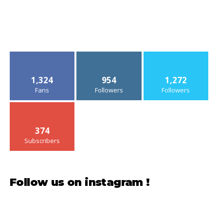
1,324
954
1,272
Fans
Followers
Followers
374
Subscribers
Follow us on instagram !