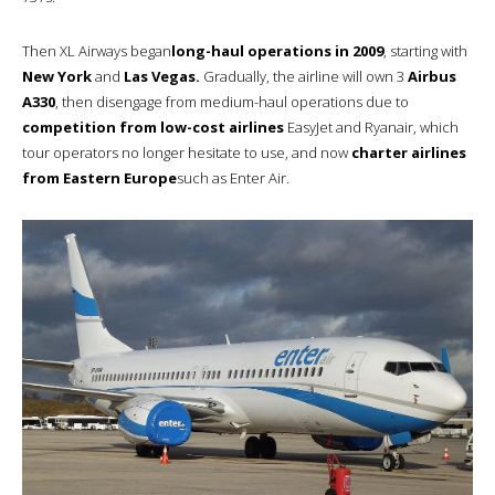
Then XL Airways began
long-haul operations in 2009
, starting with
New York
and
Las Vegas.
Gradually, the airline will own 3
Airbus
A330
, then disengage from medium-haul operations due to
competition from low-cost airlines
EasyJet and Ryanair, which
tour operators no longer hesitate to use, and now
charter airlines
from Eastern Europe
such as Enter Air.