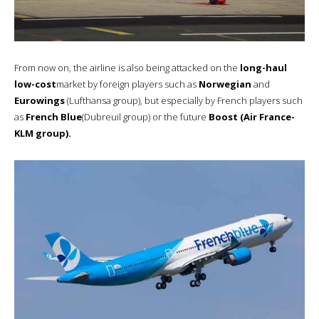
From now on, the airline is also being attacked on the
long-haul
low-cost
market by foreign players such as
Norwegian
and
Eurowings
(Lufthansa group), but especially by French players such
as
French Blue
(Dubreuil group) or the future
Boost (Air France-
KLM group).