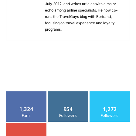
July 2012, and writes articles with a major
echo among airline specialists. He now co-
runs the TravelGuys blog with Bertrand,
focusing on travel experience and loyalty
programs.
1,324
954
1,272
Fans
Followers
Followers