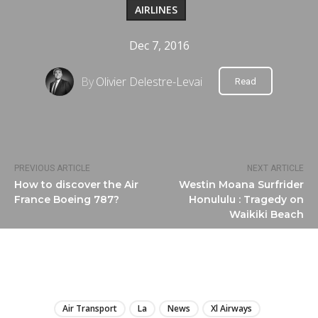
AIRLINES
Dec 7, 2016
By
Olivier Delestre-Levai
Read
PREVIOUS ARTICLE
NEXT ARTICLE
How to discover the Air
Westin Moana Surfrider
France Boeing 787?
Honululu : Tragedy on
Waikiki Beach
LIRE
Air Transport
La
News
Xl Airways