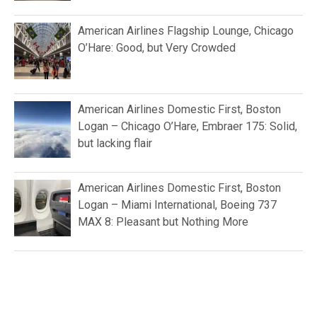
American Airlines Flagship Lounge, Chicago
O’Hare: Good, but Very Crowded
American Airlines Domestic First, Boston
Logan – Chicago O’Hare, Embraer 175: Solid,
but lacking flair
American Airlines Domestic First, Boston
Logan – Miami International, Boeing 737
MAX 8: Pleasant but Nothing More