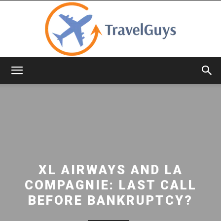
TravelGuys
XL AIRWAYS AND LA
COMPAGNIE: LAST CALL
BEFORE BANKRUPTCY?