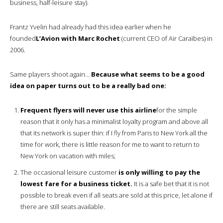
business, half-leisure stay).
Frantz Yvelin had already had this idea earlier when he
founded
L’Avion with Marc Rochet
(current CEO of Air Caraïbes) in
2006.
Same players shoot again…
Because what seems to be a good
idea on paper turns out to be a really bad one:
Frequent flyers will never use this airline
for the simple
reason that it only has a minimalist loyalty program and above all
that its network is super thin: if I fly from Paris to New York all the
time for work, there is little reason for me to want to return to
New York on vacation with miles;
The occasional leisure customer
is only willing to pay the
lowest fare for a business ticket.
It is a safe bet that it is not
possible to break even if all seats are sold at this price, let alone if
there are still seats available.