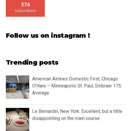
374
Subscribers
Follow us on instagram !
Trending posts
American Airlines Domestic First, Chicago
O’Hare – Minneapolis St. Paul, Embraer 175:
Average
Le Bernardin, New York: Excellent, but a little
disappointing on the main course