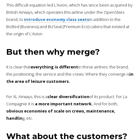
This difficult equation led L’Avion, which has since been acquired by
British Airways, which operates this airline under the OpenSkies
brand, to
introduce economy class seats
in addition to the
BizBed (Business) and BizSeat (Premium Eco) cabins that existed at
the origin of L’Avion
But then why merge?
It is clear that
everything is different
in these airlines: the brand,
the positioning, the service and the crews. Where they converge is
in
the area of leisure customers.
For XL Airways, this is a
clear diversification
of its product. For La
Compagnie it is
a more important network.
And for both,
obvious economies of scale on crews, maintenance,
handlin
g, etc.
What about the customers?