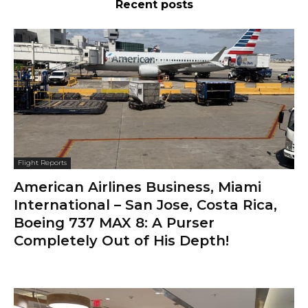
Recent posts
Flight Reports
American Airlines Business, Miami
International – San Jose, Costa Rica,
Boeing 737 MAX 8: A Purser
Completely Out of His Depth!