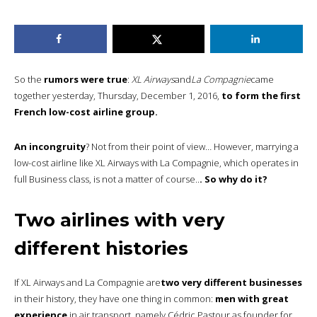
So the
rumors were true
:
XL Airways
and
La Compagnie
came
together yesterday, Thursday, December 1, 2016,
to form the first
French low-cost airline group.
An incongruity
? Not from their point of view… However, marrying a
low-cost airline like XL Airways with La Compagnie, which operates in
full Business class, is not a matter of course..
. So why do it?
Two airlines with very
different histories
If XL Airways and La Compagnie are
two very different businesses
in their history, they have one thing in common:
men with great
experience
in air transport, namely Cédric Pastour as founder for