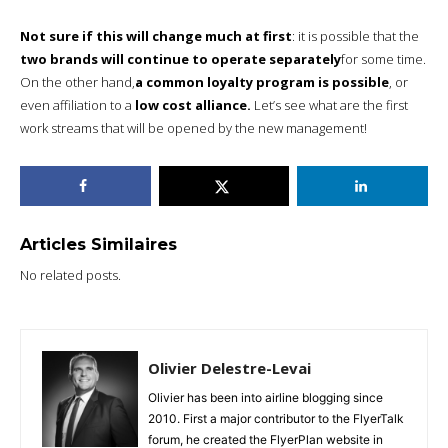
Not sure if this will change much at first
: it is possible that the
two brands will continue to operate separately
for some time.
On the other hand,
a common loyalty program is possible
, or
even affiliation to a
low cost alliance.
Let’s see what are the first
work streams that will be opened by the new management!
Articles Similaires
No related posts.
Olivier Delestre-Levai
Olivier has been into airline blogging since
2010. First a major contributor to the FlyerTalk
forum, he created the FlyerPlan website in