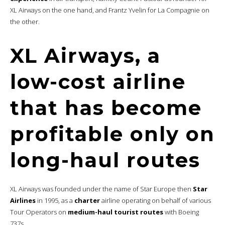
XL Airways on the one hand, and Frantz Yvelin for La Compagnie on
the other.
XL Airways, a
low-cost airline
that has become
profitable only on
long-haul routes
XL Airways was founded under the name of Star Europe then
Star
Airlines
in 1995, as a
charter
airline operating on behalf of various
Tour Operators on
medium-haul tourist routes
with Boeing
737s.