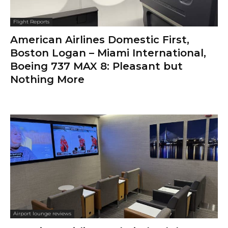
Flight Reports
American Airlines Domestic First,
Boston Logan – Miami International,
Boeing 737 MAX 8: Pleasant but
Nothing More
Airport lounge reviews