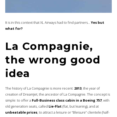
It is in this context that XL Airways had to find partners…
Yes but
what for?
La Compagnie,
the wrong good
idea
The history of La Compagnie is more recent:
2013
, the year of
creation of DreamJet, the ancestor of La Compagnie. The concept is
simple: to offer a
Full-Business class cabin in a Boeing 757
, with
old generation seats, called
Lie-Flat
(flat, but leaning), and at
unbeatable prices
, to attract a leisure or “Bleisure” clientele (half-