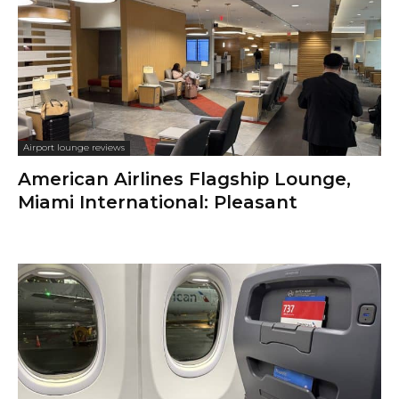
Airport lounge reviews
American Airlines Flagship Lounge,
Miami International: Pleasant