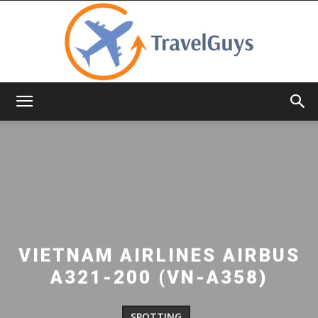
TravelGuys
VIETNAM AIRLINES AIRBUS
A321-200 (VN-A358)
SPOTTING