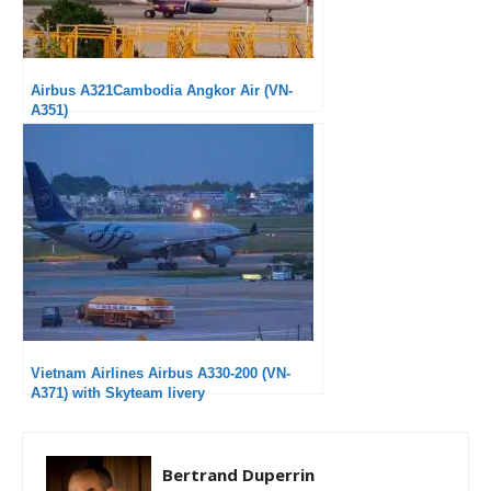
Airbus A321Cambodia Angkor Air (VN-
A351)
Vietnam Airlines Airbus A330-200 (VN-
A371) with Skyteam livery
Bertrand Duperrin