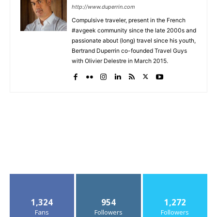
http://www.duperrin.com
Compulsive traveler, present in the French
#avgeek community since the late 2000s and
passionate about (long) travel since his youth,
Bertrand Duperrin co-founded Travel Guys
with Olivier Delestre in March 2015.
1,324
954
1,272
Fans
Followers
Followers