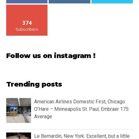
374
Subscribers
Follow us on instagram !
Trending posts
American Airlines Domestic First, Chicago
O’Hare – Minneapolis St. Paul, Embraer 175:
Average
Le Bernardin, New York: Excellent, but a little