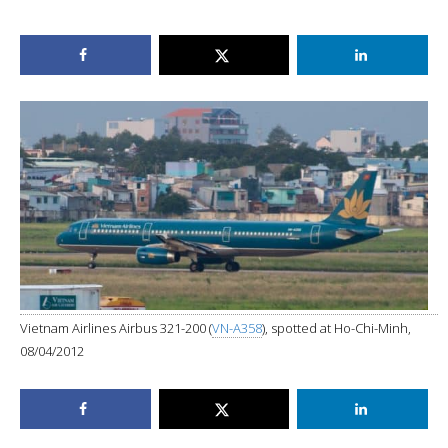
Vietnam Airlines Airbus 321-200 (
VN-A358
), spotted at Ho-Chi-Minh,
08/04/2012