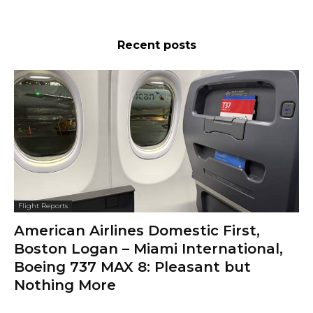
Recent posts
Flight Reports
American Airlines Domestic First,
Boston Logan – Miami International,
Boeing 737 MAX 8: Pleasant but
Nothing More