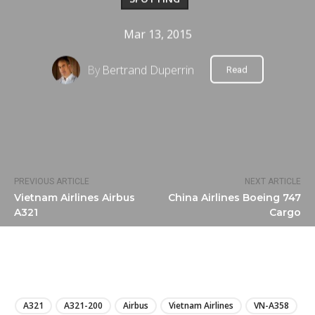
Mar 13, 2015
By
Bertrand Duperrin
Read
PREVIOUS ARTICLE
NEXT ARTICLE
Vietnam Airlines Airbus
China Airlines Boeing 747
A321
Cargo
LIRE
A321
A321-200
Airbus
Vietnam Airlines
VN-A358