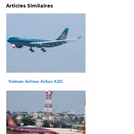
Articles Similaires
Vietnam Airlines Airbus A321