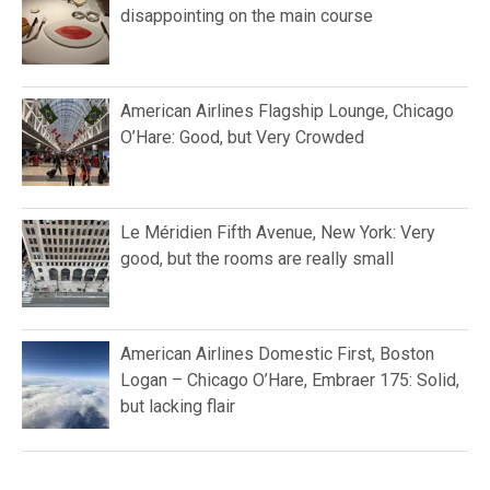
disappointing on the main course
American Airlines Flagship Lounge, Chicago
O’Hare: Good, but Very Crowded
Le Méridien Fifth Avenue, New York: Very
good, but the rooms are really small
American Airlines Domestic First, Boston
Logan – Chicago O’Hare, Embraer 175: Solid,
but lacking flair