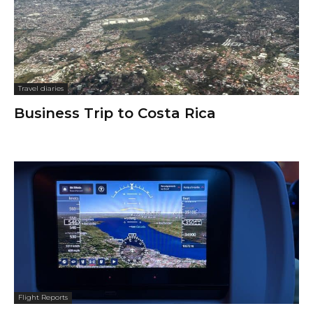
Travel diaries
Business Trip to Costa Rica
Flight Reports