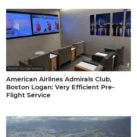
Airport lounge reviews
American Airlines Admirals Club,
Boston Logan: Very Efficient Pre-
Flight Service