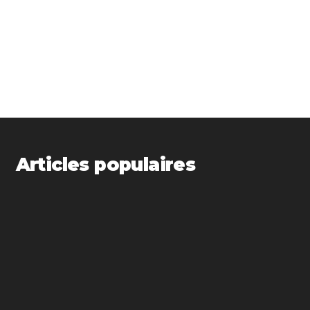
Articles populaires