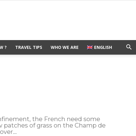
W ?
TRAVEL TIPS
WHO WE ARE
ENGLISH
onfinement, the French need some
few patches of grass on the Champ de
ver...