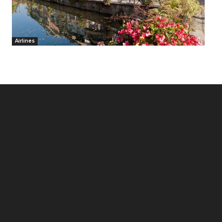
Airlines