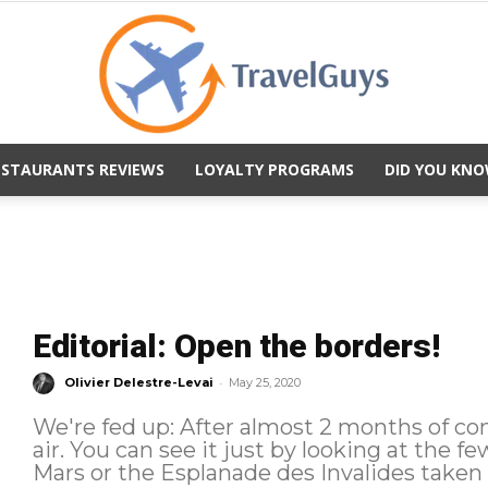
ESTAURANTS REVIEWS
LOYALTY PROGRAMS
DID YOU KNO
TravelGuys
Editorial: Open the borders!
-
Olivier Delestre-Levai
May 25, 2020
We're fed up: After almost 2 months of c
air. You can see it just by looking at the 
Mars or the Esplanade des Invalides taken o