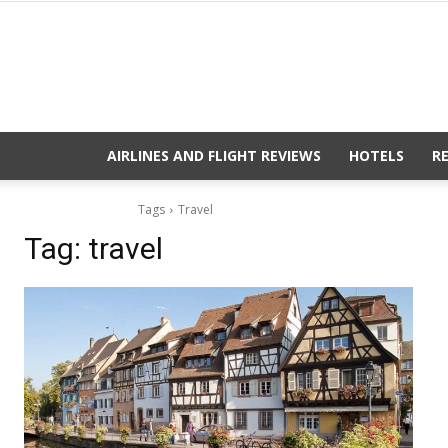
AIRLINES AND FLIGHT REVIEWS
HOTELS
R
Tags
Travel
Tag:
travel