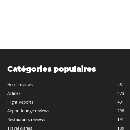
Catégories populaires
Hotel reviews
481
Airlines
473
Flight Reports
431
Airport lounge reviews
298
Restaurants reviews
191
Travel diaries
139