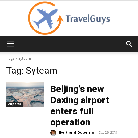
TravelGuys
Tags
Syteam
Tag:
Syteam
Beijing’s new
Daxing airport
Airports
enters full
operation
-
Bertrand Duperrin
Oct 28, 2019