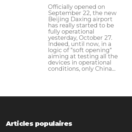
Officially opened on
September 22, the new
Beijing Daxing airport
has really started to be
fully operational
yesterday, October 27.
Indeed, until now, in a
logic of "soft opening"
aiming at testing all the
devices in operational
conditions, only China...
Articles populaires