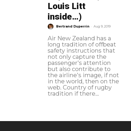
Louis Litt
inside…)
-
Bertrand Duperrin
Aug 9, 2019
Air New Zealand has a
long tradition of offbeat
safety instructions that
not only capture the
passenger's attention
but also contribute to
the airline's image, if not
in the world, then on the
web. Country of rugby
tradition if there...