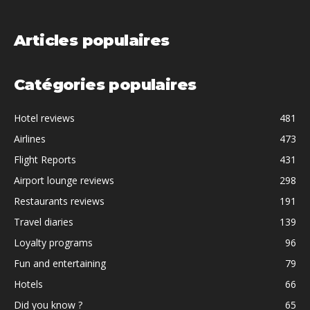
Articles populaires
Catégories populaires
Hotel reviews
481
Airlines
473
Flight Reports
431
Airport lounge reviews
298
Restaurants reviews
191
Travel diaries
139
Loyalty programs
96
Fun and entertaining
79
Hotels
66
Did you know ?
65