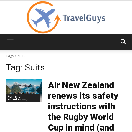
TravelGuys
Tags
Suits
Tag:
Suits
Air New Zealand
renews its safety
Fun and
entertaining
instructions with
the Rugby World
Cup in mind (and