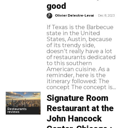
good
-
Olivier Delestre-Levai
Dec 8, 2023
If Texas is the Barbecue
state in the United
States, Austin, because
of its trendy side,
doesn't really have a lot
of restaurants dedicated
to this southern
American cuisine. As a
reminder, here is the
itinerary followed: The
concept The concept is...
Signature Room
Restaurant at the
Restaurants
reviews
John Hancock