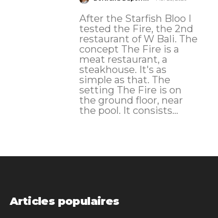
After the Starfish Bloo I
tested the Fire, the 2nd
restaurant of W Bali. The
concept The Fire is a
meat restaurant, a
steakhouse. It's as
simple as that. The
setting The Fire is on
the ground floor, near
the pool. It consists...
Articles populaires