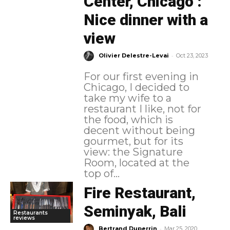
Center, Chicago :
Nice dinner with a
view
-
Olivier Delestre-Levai
Oct 23, 2023
For our first evening in
Chicago, I decided to
take my wife to a
restaurant I like, not for
the food, which is
decent without being
gourmet, but for its
view: the Signature
Room, located at the
top of...
Fire Restaurant,
Seminyak, Bali
Restaurants
reviews
-
Bertrand Duperrin
Mar 25, 2020