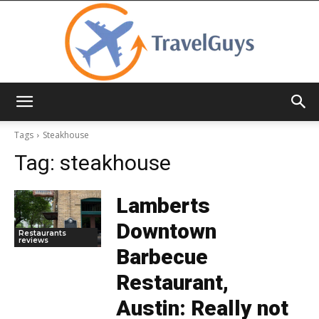
TravelGuys
Tags
Steakhouse
Tag:
steakhouse
Lamberts
Downtown
Restaurants
reviews
Barbecue
Restaurant,
Austin: Really not