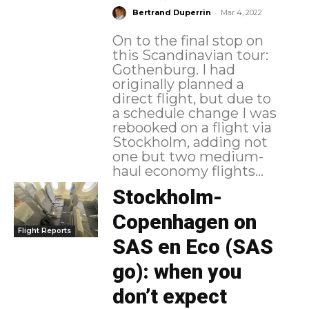
-
Bertrand Duperrin
Mar 4, 2022
On to the final stop on
this Scandinavian tour:
Gothenburg. I had
originally planned a
direct flight, but due to
a schedule change I was
rebooked on a flight via
Stockholm, adding not
one but two medium-
haul economy flights...
Stockholm-
Copenhagen on
Flight Reports
SAS en Eco (SAS
go): when you
don’t expect