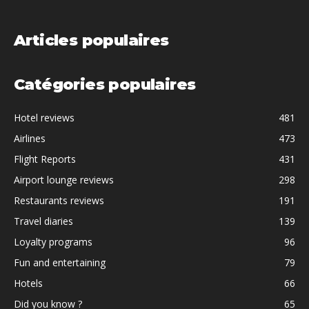
Articles populaires
Catégories populaires
Hotel reviews
481
Airlines
473
Flight Reports
431
Airport lounge reviews
298
Restaurants reviews
191
Travel diaries
139
Loyalty programs
96
Fun and entertaining
79
Hotels
66
Did you know ?
65