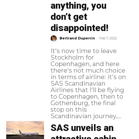
anything, you
don’t get
disappointed!
-
Bertrand Duperrin
Feb 7, 2022
It's now time to leave
Stockholm for
Copenhagen, and here
there's not much choice
in terms of airline: it's on
SAS Scandinavian
Airlines that I'll be flying
to Copenhagen, then to
Gothenburg, the final
stop on this
Scandinavian journey,...
SAS unveils an
attractive cabin