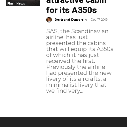
Flash News
for its A350s
-
Bertrand Duperrin
Dec 17, 2019
SAS, the Scandinavian
airline, has just
presented the cabins
that will equip its A350s,
of which it has just
received the first.
Previously the airline
had presented the new
livery of its aircrafts, a
minimalist livery that
we find very...