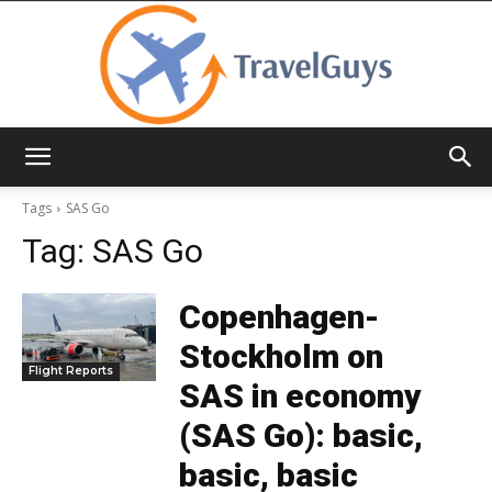
TravelGuys
Tags
SAS Go
Tag:
SAS Go
Copenhagen-
Stockholm on
Flight Reports
SAS in economy
(SAS Go): basic,
basic, basic