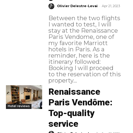
-
Olivier Delestre-Levai
Apr 21, 2023
Between the two flights
I wanted to test, I will
stay at the Renaissance
Paris Vendome, one of
my favorite Marriott
hotels in Paris. As a
reminder, here is the
itinerary followed:
Booking I will proceed
to the reservation of this
property...
Renaissance
Paris Vendôme:
Hotel reviews
Top-quality
service