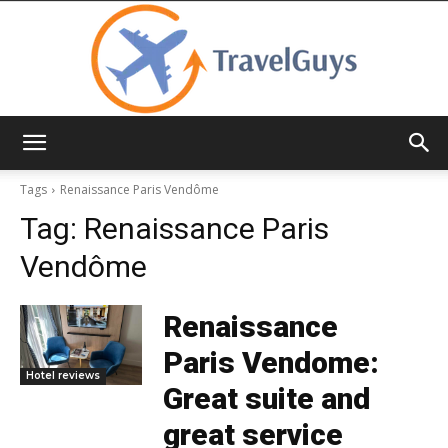
TravelGuys
Tags
Renaissance Paris Vendôme
Tag:
Renaissance Paris
Vendôme
Renaissance
Paris Vendome:
Hotel reviews
Great suite and
great service