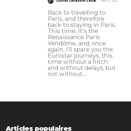
-
Olivier Delestre-Levai
Jun 21, 2021
Back to travelling to
Paris, and therefore
back to staying in Paris.
This time, it's the
Renaissance Paris
Vendôme, and, once
again, I'll spare you the
Eurostar journeys, this
time without a hitch
and without delays, but
not without...
Articles populaires