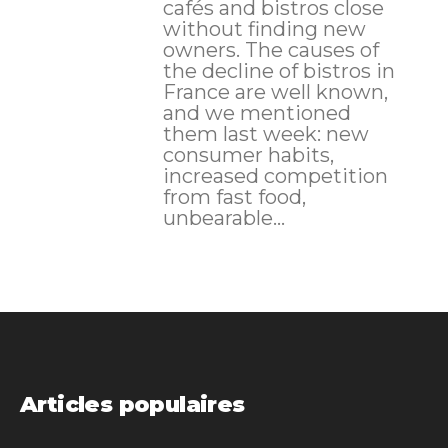
cafés and bistros close
without finding new
owners. The causes of
the decline of bistros in
France are well known,
and we mentioned
them last week: new
consumer habits,
increased competition
from fast food,
unbearable...
Articles populaires