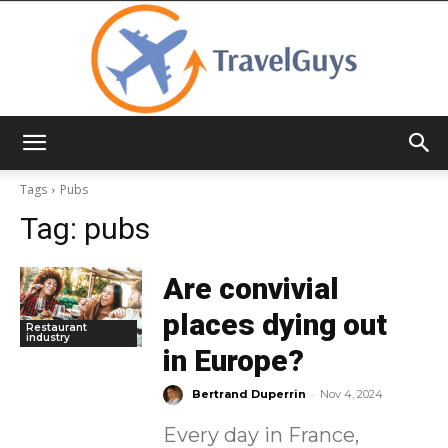
TravelGuys
Tags
Pubs
Tag:
pubs
Are convivial
places dying out
Restaurant
industry
in Europe?
-
Bertrand Duperrin
Nov 4, 2024
Every day in France,