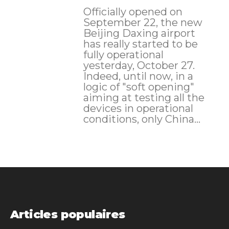
Officially opened on
September 22, the new
Beijing Daxing airport
has really started to be
fully operational
yesterday, October 27.
Indeed, until now, in a
logic of "soft opening"
aiming at testing all the
devices in operational
conditions, only China...
Articles populaires