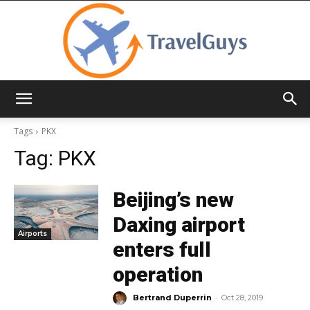
TravelGuys
Tags
PKX
Tag:
PKX
Beijing’s new
Daxing airport
Airports
enters full
operation
-
Bertrand Duperrin
Oct 28, 2019