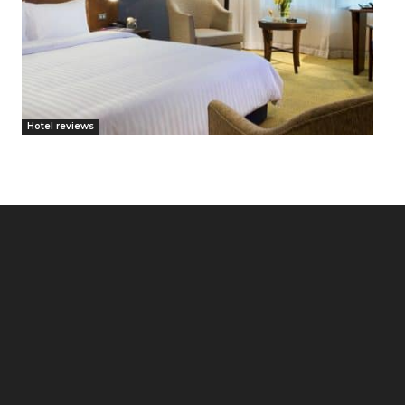
Hotel reviews