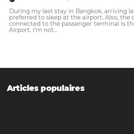
During my last stay in Bangkok, arriving l
preferred to sleep at the airport. Also, the 
connected to the passenger terminal is 
Airport. I'm not...
Articles populaires