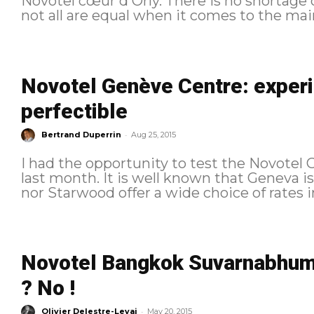
Novotel cœur d'Orly. There is no shortage o
not all are equal when it comes to the mai
Novotel Genève Centre: experi
perfectible
-
Bertrand Duperrin
Aug 25, 2015
I had the opportunity to test the Novotel 
last month. It is well known that Geneva i
nor Starwood offer a wide choice of rates in
Novotel Bangkok Suvarnabhumi
? No !
-
Olivier Delestre-Levai
May 20, 2015