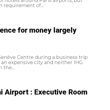
f hotels around Paris airports, but
n requirement of...
ence for money largely
Genève Centre during a business trip
s an expensive city and neither IHG
 the...
 Airport : Executive Room