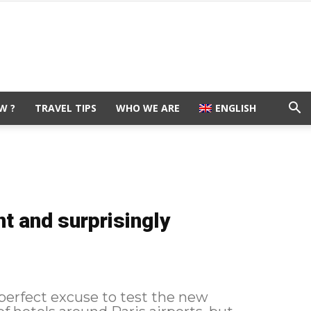
W ?
TRAVEL TIPS
WHO WE ARE
ENGLISH
t and surprisingly
 perfect excuse to test the new