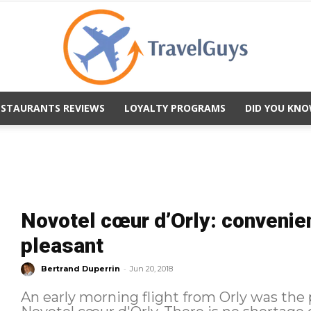
ESTAURANTS REVIEWS
LOYALTY PROGRAMS
DID YOU KNO
TravelGuys
Novotel cœur d’Orly: convenien
pleasant
-
Bertrand Duperrin
Jun 20, 2018
An early morning flight from Orly was the