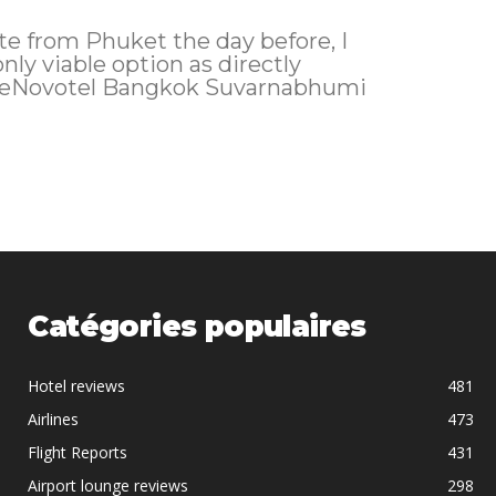
ate from Phuket the day before, I
only viable option as directly
theNovotel Bangkok Suvarnabhumi
Catégories populaires
Hotel reviews
481
Airlines
473
Flight Reports
431
Airport lounge reviews
298