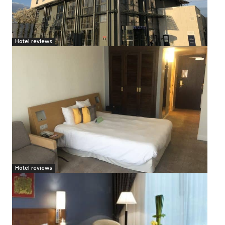
Hotel reviews
Hotel reviews