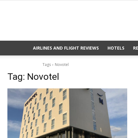
AIRLINES AND FLIGHT REVIEWS
HOTELS
R
Tags
Novotel
Tag:
Novotel