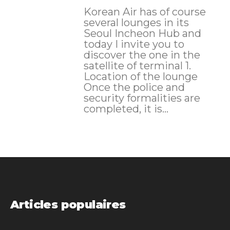
Korean Air has of course
several lounges in its
Seoul Incheon Hub and
today I invite you to
discover the one in the
satellite of terminal 1.
Location of the lounge
Once the police and
security formalities are
completed, it is...
Articles populaires