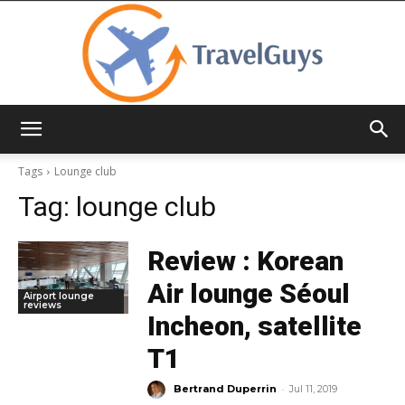
TravelGuys
Tags
Lounge club
Tag:
lounge club
Review : Korean
Air lounge Séoul
Airport lounge
reviews
Incheon, satellite
T1
-
Bertrand Duperrin
Jul 11, 2019