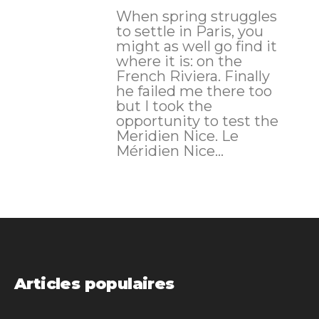
When spring struggles
to settle in Paris, you
might as well go find it
where it is: on the
French Riviera. Finally
he failed me there too
but I took the
opportunity to test the
Meridien Nice. Le
Méridien Nice...
Articles populaires