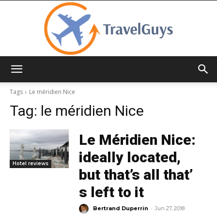
TravelGuys
Tags
Le méridien Nice
Tag:
le méridien Nice
Le Méridien Nice:
ideally located,
Hotel reviews
but that’s all that’
s left to it
-
Bertrand Duperrin
Jun 27, 2018