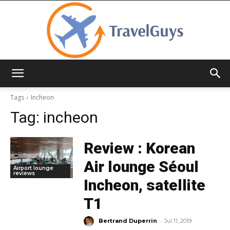
TravelGuys
Tags
Incheon
Tag:
incheon
Review : Korean
Air lounge Séoul
Airport lounge
reviews
Incheon, satellite
T1
-
Bertrand Duperrin
Jul 11, 2019