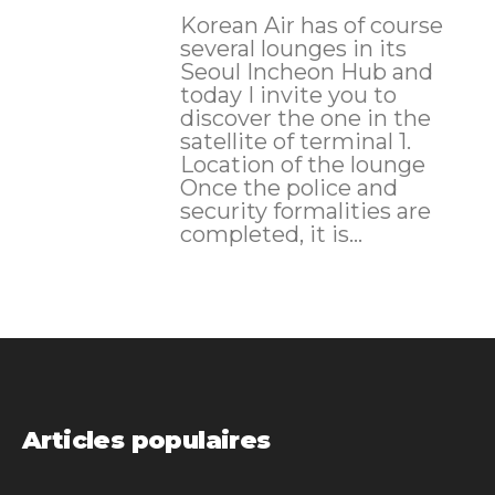
Korean Air has of course
several lounges in its
Seoul Incheon Hub and
today I invite you to
discover the one in the
satellite of terminal 1.
Location of the lounge
Once the police and
security formalities are
completed, it is...
Articles populaires