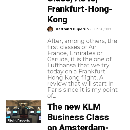
Frankfurt-Hong-
Kong
-
Bertrand Duperrin
Jun 26, 2019
After, among others, the
first classes of Air
France, Emirates or
Garuda, it is the one of
Lufthansa that we try
today on a Frankfurt-
Hong Kong flight. A
review that will start in
Paris since it is my point
of...
The new KLM
Business Class
Flight Reports
on Amsterdam-