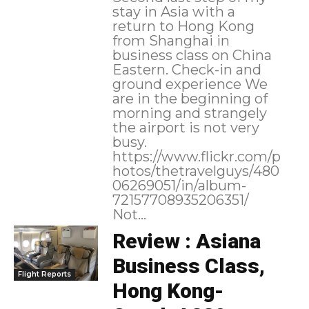
stay in Asia with a
return to Hong Kong
from Shanghai in
business class on China
Eastern. Check-in and
ground experience We
are in the beginning of
morning and strangely
the airport is not very
busy.
https://www.flickr.com/p
hotos/thetravelguys/480
06269051/in/album-
72157708935206351/
Not...
Review : Asiana
Business Class,
Flight Reports
Hong Kong-