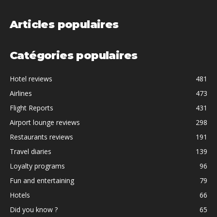
Articles populaires
Catégories populaires
Hotel reviews
481
Airlines
473
Flight Reports
431
Airport lounge reviews
298
Restaurants reviews
191
Travel diaries
139
Loyalty programs
96
Fun and entertaining
79
Hotels
66
Did you know ?
65