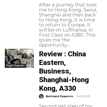
After a journey that took
me to Hong Kong, Seoul,
Shanghai and then back
to Hong Kong, it is time
to return to Europe. It
will be on Lufthansa, in
First Class on A380. This
gives me the
opportunity...
Review : China
Eastern,
Flight Reports
Business,
Shanghai-Hong
Kong, A330
-
Bertrand Duperrin
Jul 25, 2019
Second last step of my