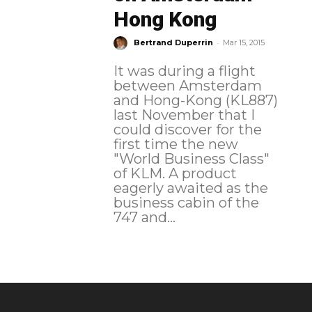
Hong Kong
-
Bertrand Duperrin
Mar 15, 2015
It was during a flight
between Amsterdam
and Hong-Kong (KL887)
last November that I
could discover for the
first time the new
"World Business Class"
of KLM. A product
eagerly awaited as the
business cabin of the
747 and...