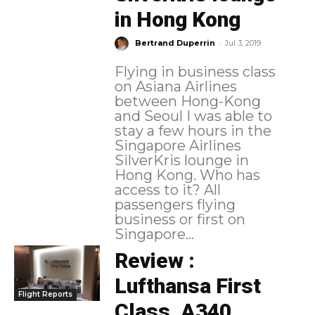
in Hong Kong
-
Bertrand Duperrin
Jul 3, 2019
Flying in business class
on Asiana Airlines
between Hong-Kong
and Seoul I was able to
stay a few hours in the
Singapore Airlines
SilverKris lounge in
Hong Kong. Who has
access to it? All
passengers flying
business or first on
Singapore...
Review :
Lufthansa First
Flight Reports
Class, A340,