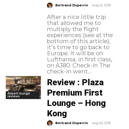
-
Bertrand Duperrin
Aug 22, 2019
After a nice little trip
that allowed me to
multiply the flight
experiences (see at the
bottom of this article),
it's time to go back to
Europe. It will be on
Lufthansa, in first class,
on A380. Check-in The
check-in went...
Review : Plaza
Premium First
Airport lounge
reviews
Lounge – Hong
Kong
-
Bertrand Duperrin
Aug 20, 2019