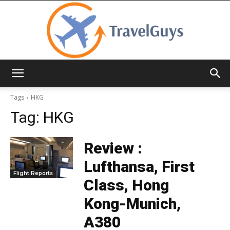
TravelGuys
Tags
HKG
Tag:
HKG
Review :
Lufthansa, First
Flight Reports
Class, Hong
Kong-Munich,
A380