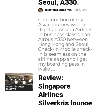
Seoul, A330.
-
Bertrand Duperrin
Jul 5, 2019
Continuation of my
Asian journey with a
flight on Asiana Airlines
in business class on an
Airbus A330 between
Hong Kong and Seoul.
Check-in Mobile check-
in is seamless on the
airline's app and I get
my boarding pass in
wallet...
Review:
Singapore
Airport lounge
reviews
Airlines
Silverkris lounge