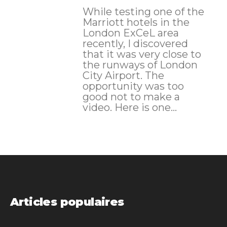
While testing one of the
Marriott hotels in the
London ExCeL area
recently, I discovered
that it was very close to
the runways of London
City Airport. The
opportunity was too
good not to make a
video. Here is one...
Articles populaires