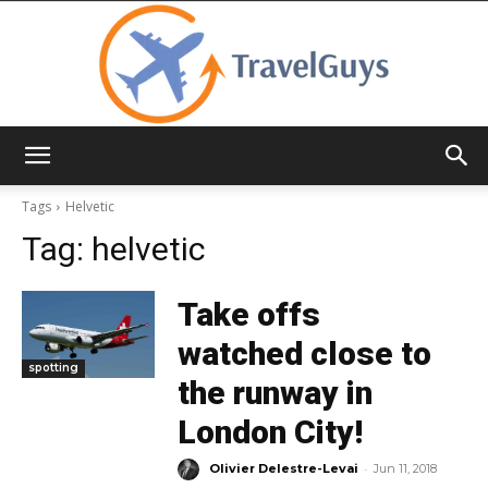
TravelGuys
Tags
Helvetic
Tag:
helvetic
Take offs
watched close to
spotting
the runway in
London City!
-
Olivier Delestre-Levai
Jun 11, 2018