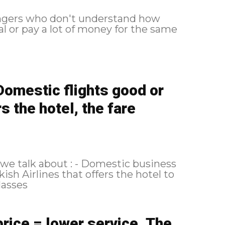
engers who don't understand how
al or pay a lot of money for the same
Domestic flights good or
s the hotel, the fare
 - Domestic business
price = lower service. The