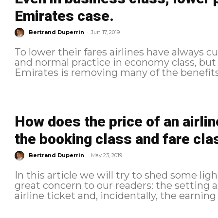
Emirates case.
-
Bertrand Duperrin
Jun 17, 2019
To lower their fares airlines have always c
and normal practice in economy class, but
Emirates is removing many of the benefits 
How does the price of an airli
the booking class and fare cla
-
Bertrand Duperrin
May 23, 2019
In this article we will try to shed some ligh
great concern to our readers: the setting a
airline ticket and, incidentally, the earning 