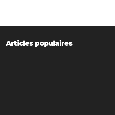
Articles populaires