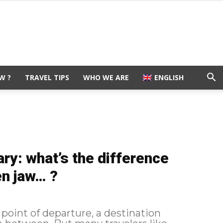
W ?
TRAVEL TIPS
WHO WE ARE
ENGLISH
rary: what’s the difference
en jaw… ?
 point of departure, a destination