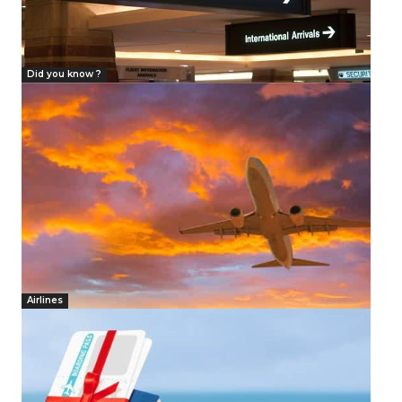
Did you know ?
Airlines