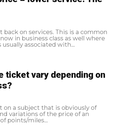
ut back on services. This is a common
 now in business class as well where
usually associated with...
ne ticket vary depending on
ss?
t on a subject that is obviously of
nd variations of the price of an
of points/miles...