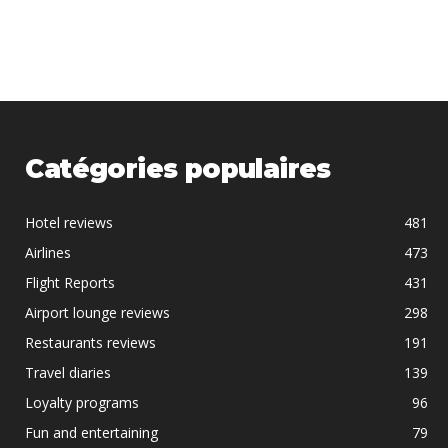
Catégories populaires
Hotel reviews
481
Airlines
473
Flight Reports
431
Airport lounge reviews
298
Restaurants reviews
191
Travel diaries
139
Loyalty programs
96
Fun and entertaining
79