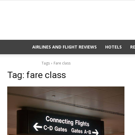
AIRLINES AND FLIGHT REVIEWS
HOTELS
R
Tags
Fare class
Tag:
fare class