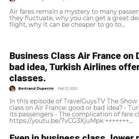
Air fares remain a mystery to many pass
they fluctuate, why you can get a great de
flight, why it can be cheaper to go to...
Business Class Air France on 
bad idea, Turkish Airlines offer
classes.
-
Bertrand Duperrin
Feb 12, 2020
In this episode of TravelGuysTV The Show we talk about :
class on Air France: good or bad idea? - Turkish Airlines that offers the hotel to
its passengers - The complication of fare classes
https://youtu.be/7vCG3XjuMpk +++++++...
Even in business class, lower 