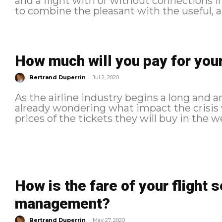
and a flight with or without connections in between. But man
to combine the pleasant with the useful, and
How much will you pay for your
-
Bertrand Duperrin
Jul 2, 2020
As the airline industry begins a long and 
already wondering what impact the crisis w
prices of the tickets they will buy in the 
How is the fare of your flight s
management?
-
Bertrand Duperrin
May 27, 2020