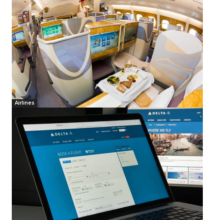
Airlines