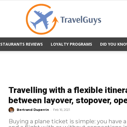
ESTAURANTS REVIEWS
LOYALTY PROGRAMS
DID YOU KNO
TravelGuys
Travelling with a flexible itine
between layover, stopover, op
-
Bertrand Duperrin
Feb 16, 2021
Buying a plane ticket is simple: you have a