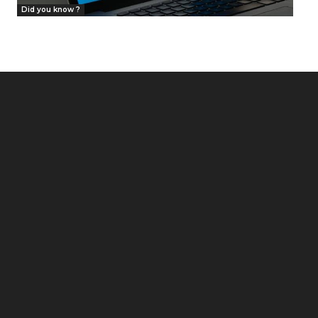
Did you know ?