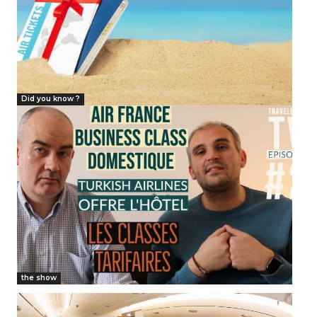
Did you know ?
the show