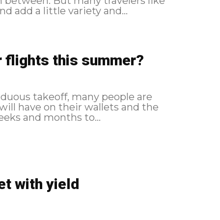
y travelers like
 add a little variety and...
 flights this summer?
arduous takeoff, many people are
ill have on their wallets and the
weeks and months to...
et with yield