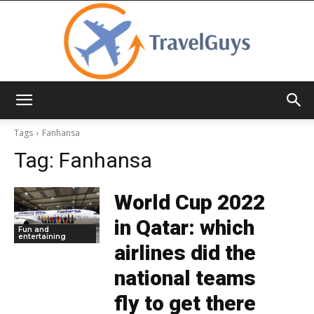
TravelGuys
Tags
Fanhansa
Tag:
Fanhansa
World Cup 2022
in Qatar: which
Fun and
entertaining
airlines did the
national teams
fly to get there