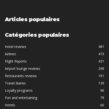
Articles populaires
Catégories populaires
Hotel reviews
481
Airlines
473
Flight Reports
431
Airport lounge reviews
298
Restaurants reviews
191
Travel diaries
139
Loyalty programs
96
Fun and entertaining
79
Hotels
66