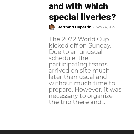
and with which
special liveries?
-
Bertrand Duperrin
Nov 24, 2022
The 2022 World Cup
kicked off on Sunday.
Due to an unusual
schedule, the
participating teams
arrived on site much
later than usual and
without much time to
prepare. However, it was
necessary to organize
the trip there and...