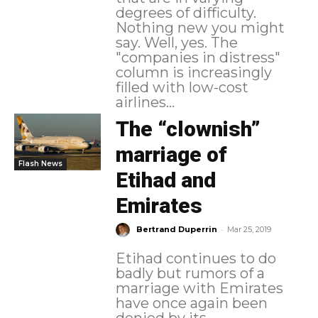
degrees of difficulty.
Nothing new you might
say. Well, yes. The
"companies in distress"
column is increasingly
filled with low-cost
airlines...
The “clownish”
marriage of
Flash News
Etihad and
Emirates
-
Bertrand Duperrin
Mar 25, 2019
Etihad continues to do
badly but rumors of a
marriage with Emirates
have once again been