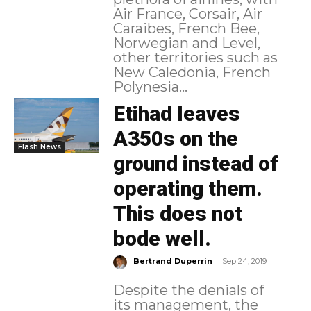
Air France, Corsair, Air
Caraibes, French Bee,
Norwegian and Level,
other territories such as
New Caledonia, French
Polynesia...
Etihad leaves
A350s on the
Flash News
ground instead of
operating them.
This does not
bode well.
-
Bertrand Duperrin
Sep 24, 2019
Despite the denials of
its management, the