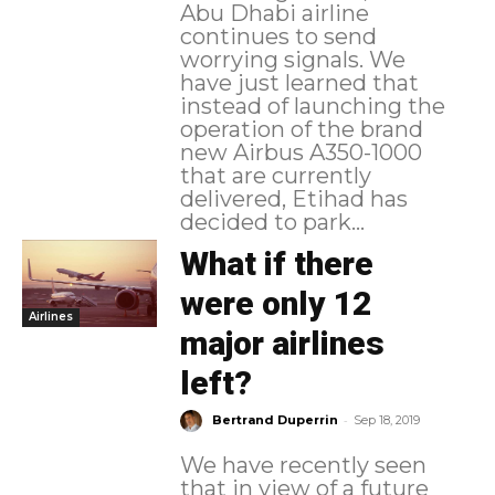
Abu Dhabi airline
continues to send
worrying signals. We
have just learned that
instead of launching the
operation of the brand
new Airbus A350-1000
that are currently
delivered, Etihad has
decided to park...
What if there
were only 12
Airlines
major airlines
left?
-
Bertrand Duperrin
Sep 18, 2019
We have recently seen
that in view of a future