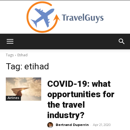
TravelGuys
Tags
Etihad
Tag:
etihad
COVID-19: what
opportunities for
Airlines
the travel
industry?
-
Bertrand Duperrin
Apr 21, 2020