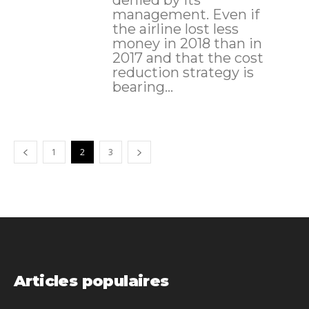
denied by its
management. Even if
the airline lost less
money in 2018 than in
2017 and that the cost
reduction strategy is
bearing...
1
2
3
Articles populaires