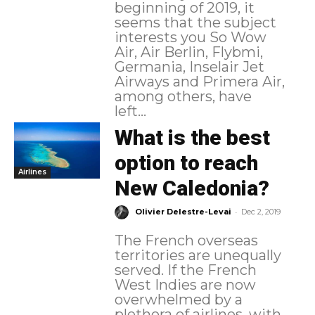
beginning of 2019, it
seems that the subject
interests you So Wow
Air, Air Berlin, Flybmi,
Germania, Inselair Jet
Airways and Primera Air,
among others, have
left...
What is the best
option to reach
Airlines
New Caledonia?
-
Olivier Delestre-Levai
Dec 2, 2019
The French overseas
territories are unequally
served. If the French
West Indies are now
overwhelmed by a
plethora of airlines, with