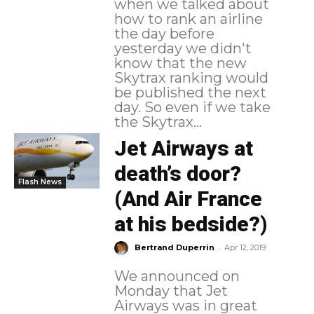
when we talked about
how to rank an airline
the day before
yesterday we didn't
know that the new
Skytrax ranking would
be published the next
day. So even if we take
the Skytrax...
Jet Airways at
death’s door?
Flash News
(And Air France
at his bedside?)
-
Bertrand Duperrin
Apr 12, 2019
We announced on
Monday that Jet
Airways was in great