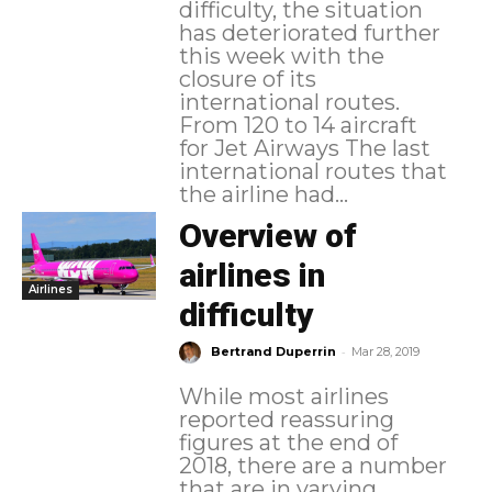
difficulty, the situation
has deteriorated further
this week with the
closure of its
international routes.
From 120 to 14 aircraft
for Jet Airways The last
international routes that
the airline had...
Overview of
airlines in
Airlines
difficulty
-
Bertrand Duperrin
Mar 28, 2019
While most airlines
reported reassuring
figures at the end of
2018, there are a number
that are in varying