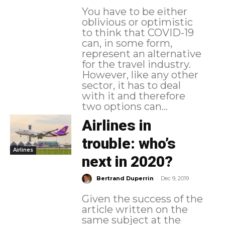
You have to be either
oblivious or optimistic
to think that COVID-19
can, in some form,
represent an alternative
for the travel industry.
However, like any other
sector, it has to deal
with it and therefore
two options can...
Airlines in
trouble: who’s
Airlines
next in 2020?
-
Bertrand Duperrin
Dec 9, 2019
Given the success of the
article written on the
same subject at the