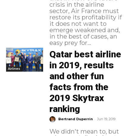
crisis in the airline
sector, Air France must
restore its profitability if
it does not want to
emerge weakened and,
in the best of cases, an
easy prey for...
Qatar best airline
in 2019, results
Airlines
and other fun
facts from the
2019 Skytrax
ranking
-
Bertrand Duperrin
Jun 19, 2019
We didn't mean to, but