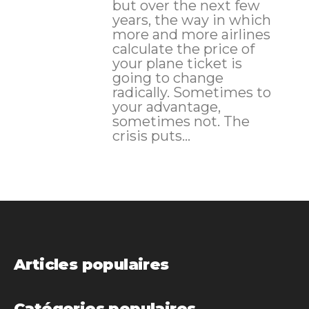
but over the next few
years, the way in which
more and more airlines
calculate the price of
your plane ticket is
going to change
radically. Sometimes to
your advantage,
sometimes not. The
crisis puts...
Articles populaires
Catégories populaires