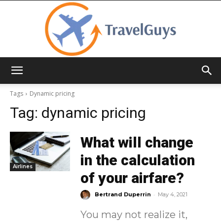
TravelGuys
Tags
Dynamic pricing
Tag:
dynamic pricing
What will change
in the calculation
Airlines
of your airfare?
-
Bertrand Duperrin
May 4, 2021
You may not realize it,