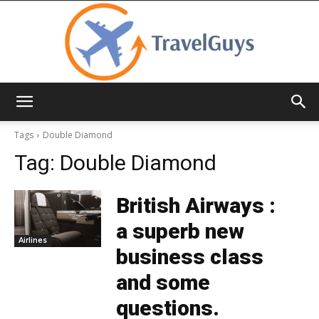
TravelGuys
Tags
Double Diamond
Tag:
Double Diamond
British Airways :
a superb new
Airlines
business class
and some
questions.