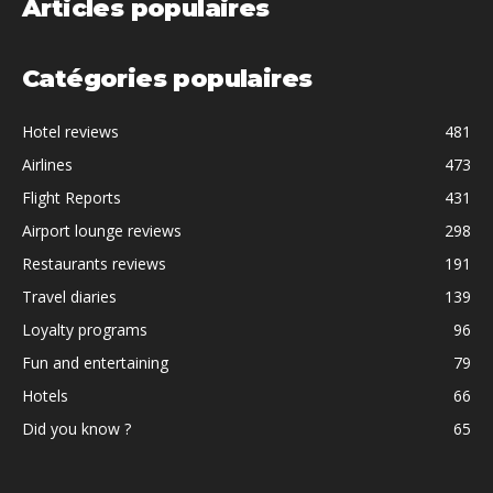
Articles populaires
Catégories populaires
Hotel reviews
481
Airlines
473
Flight Reports
431
Airport lounge reviews
298
Restaurants reviews
191
Travel diaries
139
Loyalty programs
96
Fun and entertaining
79
Hotels
66
Did you know ?
65