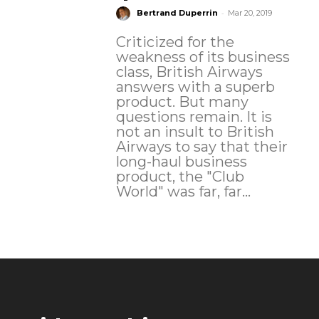
-
Bertrand Duperrin
Mar 20, 2019
Criticized for the
weakness of its business
class, British Airways
answers with a superb
product. But many
questions remain. It is
not an insult to British
Airways to say that their
long-haul business
product, the "Club
World" was far, far...