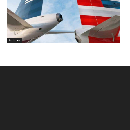
Airlines