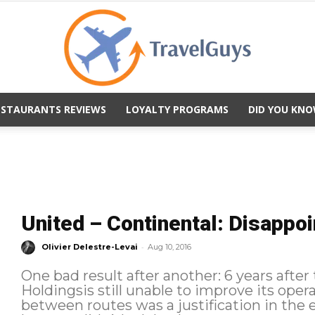
ESTAURANTS REVIEWS
LOYALTY PROGRAMS
DID YOU KNO
TravelGuys
United – Continental: Disappo
-
Olivier Delestre-Levai
Aug 10, 2016
One bad result after another: 6 years afte
Holdingsis still unable to improve its oper
between routes was a justification in the 