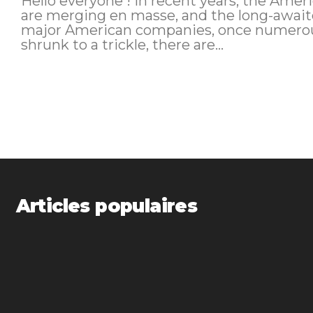
Hello everyone ! In recent years, the American sky has changed a lot. Airlines
are merging en masse, and the long-awaited 
major American companies, once numerous
shrunk to a trickle, there are...
Articles populaires