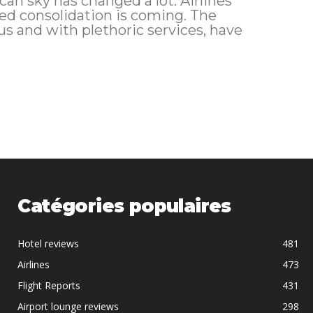
consolidation is coming. The
 and with plethoric services, have
Catégories populaires
Hotel reviews
481
Airlines
473
Flight Reports
431
Airport lounge reviews
298