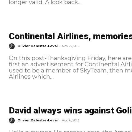
longer valid. A look back...
Continental Airlines, memories
-
Olivier Delestre-Levai
Nov 27, 2015
On this post-Thanksgiving Friday, here are 
first an advertisement for Continental Ai
used to be a member of SkyTeam, then me
Airlines which...
David always wins against Goli
-
Olivier Delestre-Levai
Aug 6, 2013