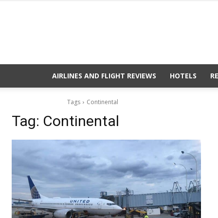
AIRLINES AND FLIGHT REVIEWS
HOTELS
R
Tags
Continental
Tag:
Continental