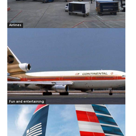
Airlines
Fun and entertaining