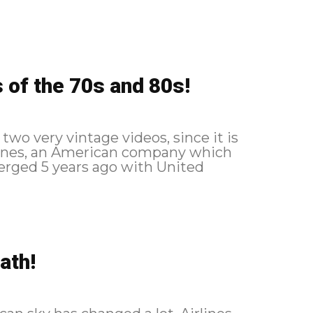
 of the 70s and 80s!
two very vintage videos, since it is
rlines, an American company which
rged 5 years ago with United
ath!