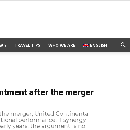
W ?
TRAVEL TIPS
WHO WE ARE
ENGLISH
intment after the merger
r the merger, United Continental
ational performance. If synergy
early years, the argument is no