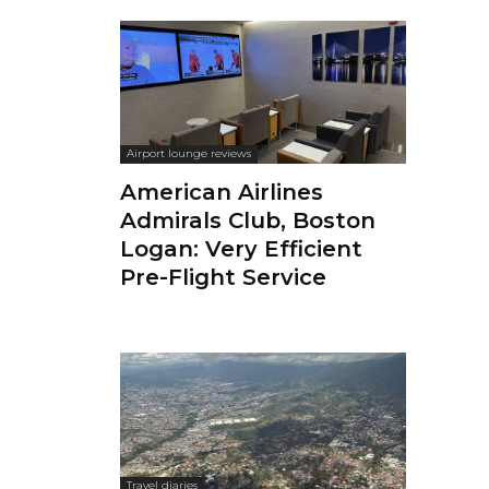
Airport lounge reviews
American Airlines
Admirals Club, Boston
Logan: Very Efficient
Pre-Flight Service
Travel diaries