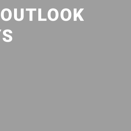
 OUTLOOK
YS