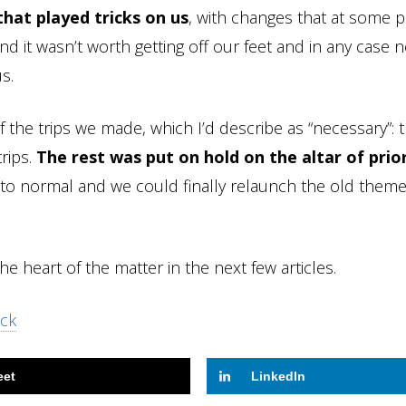
hat played tricks on us
, with changes that at some p
e end it wasn’t worth getting off our feet and in any case 
s.
 the trips we made, which I’d describe as “necessary”: 
rips.
The rest was put on hold on the altar of prio
 to normal and we could finally relaunch the old theme
the heart of the matter in the next few articles.
ock
eet
LinkedIn