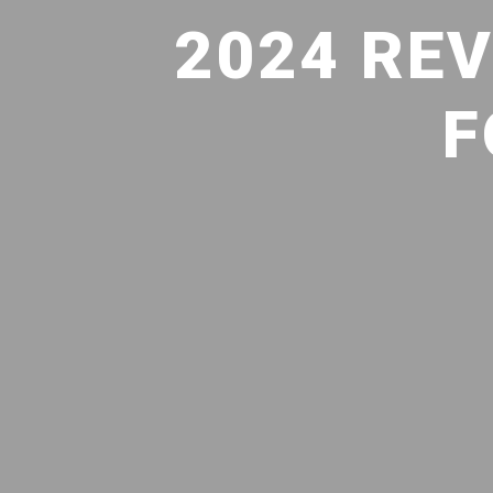
2024 RE
F