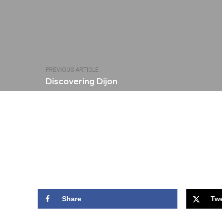
PREVIOUS ARTICLE
Discovering Dijon
Share
Tw