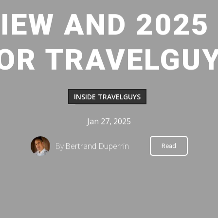
VIEW AND 2025
OR TRAVELGU
INSIDE TRAVELGUYS
Jan 27, 2025
By
Bertrand Duperrin
Read