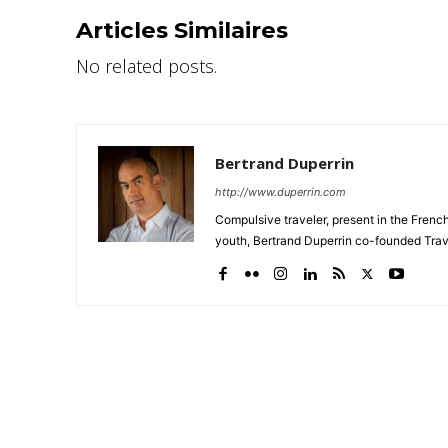
Articles Similaires
No related posts.
Bertrand Duperrin
http://www.duperrin.com
Compulsive traveler, present in the Frenc
youth, Bertrand Duperrin co-founded Trav