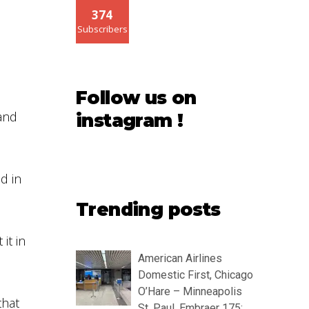
374
Subscribers
Follow us on
and
instagram !
d in
Trending posts
it in
American Airlines
Domestic First, Chicago
O’Hare – Minneapolis
that
St. Paul, Embraer 175: