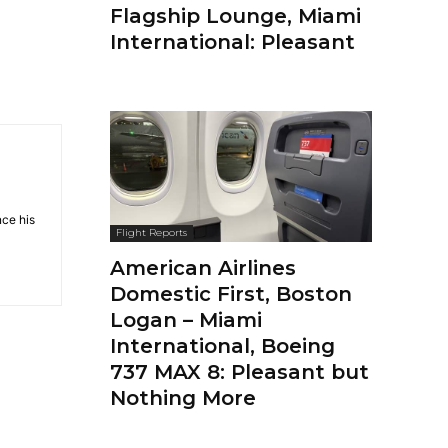
Flagship Lounge, Miami
International: Pleasant
nce his
Flight Reports
American Airlines
Domestic First, Boston
Logan – Miami
International, Boeing
737 MAX 8: Pleasant but
Nothing More