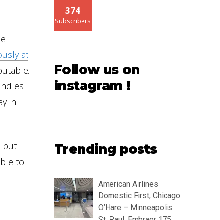
374
Subscribers
he
ously at
Follow us on
putable.
instagram !
handles
ay in
, but
Trending posts
ible to
American Airlines
Domestic First, Chicago
O’Hare – Minneapolis
St. Paul, Embraer 175: