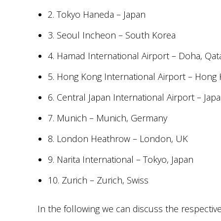
2. Tokyo Haneda – Japan
3. Seoul Incheon – South Korea
4. Hamad International Airport – Doha, Qat
5. Hong Kong International Airport – Hong
6. Central Japan International Airport – Jap
7. Munich – Munich, Germany
8. London Heathrow – London, UK
9. Narita International – Tokyo, Japan
10. Zurich – Zurich, Swiss
In the following we can discuss the respectiv