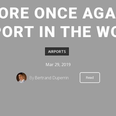
ORE ONCE AGA
PORT IN THE W
AIRPORTS
Mar 29, 2019
By
Bertrand Duperrin
Read