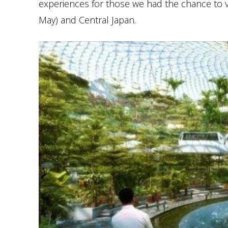
experiences for those we had the chance to vis
May) and Central Japan.