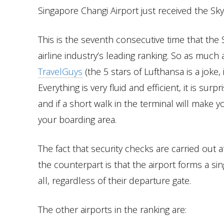
Singapore Changi Airport just received the Sky
This is the seventh consecutive time that the 
airline industry’s leading ranking. So as much
TravelGuys
(the 5 stars of Lufthansa is a joke,
Everything is very fluid and efficient, it is su
and if a short walk in the terminal will make you
your boarding area.
The fact that security checks are carried out
the counterpart is that the airport forms a sin
all, regardless of their departure gate.
The other airports in the ranking are: