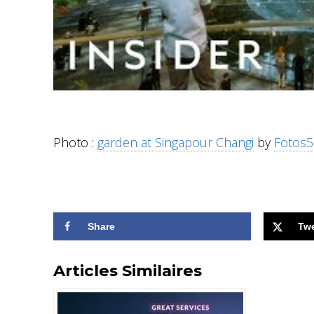
Photo :
garden at Singapour Changi
by
Fotos5
Share
Tw
Articles Similaires