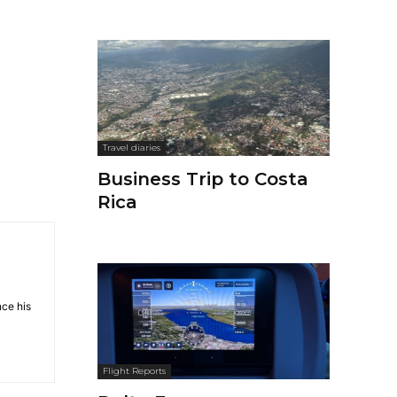
Travel diaries
Business Trip to Costa
Rica
nce his
Flight Reports