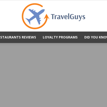
ESTAURANTS REVIEWS
LOYALTY PROGRAMS
DID YOU KNO
TravelGuys