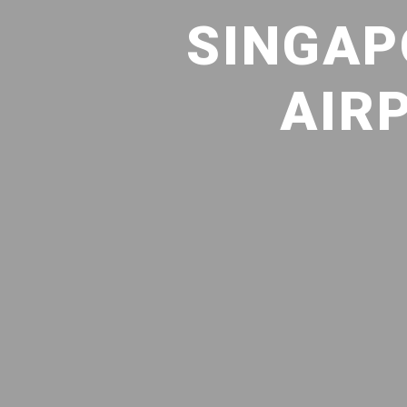
SINGAP
AIR