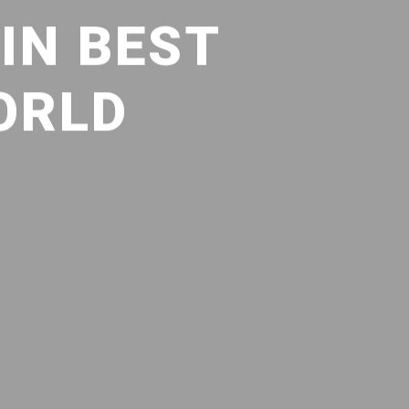
IN BEST
ORLD