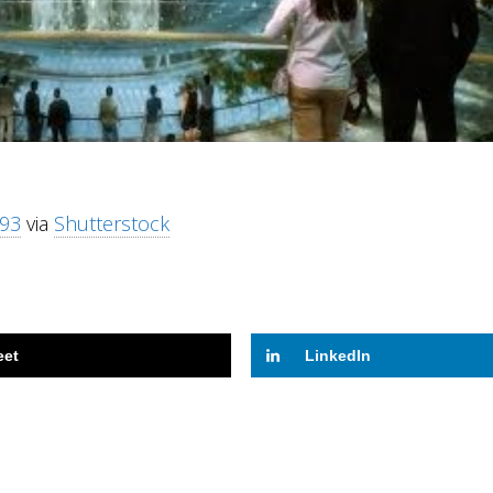
93
via
Shutterstock
eet
LinkedIn