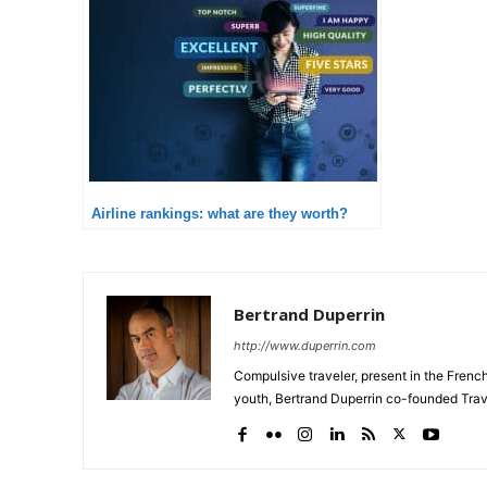
Airline rankings: what are they worth?
Bertrand Duperrin
http://www.duperrin.com
Compulsive traveler, present in the Frenc
youth, Bertrand Duperrin co-founded Trav