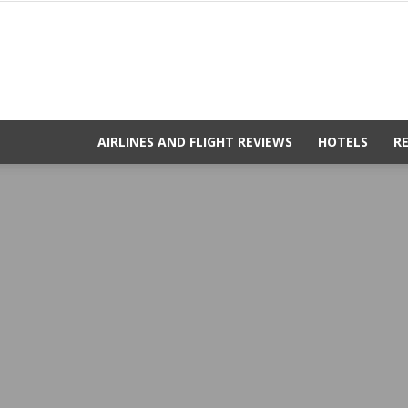
AIRLINES AND FLIGHT REVIEWS
HOTELS
R