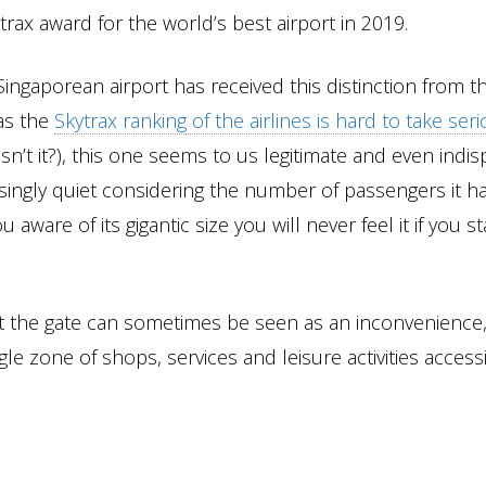
trax award for the world’s best airport in 2019.
Singaporean airport has received this distinction from t
 as the
Skytrax ranking of the airlines is hard to take seri
 isn’t it?), this one seems to us legitimate and even indis
rprisingly quiet considering the number of passengers it 
 aware of its gigantic size you will never feel it if you st
 at the gate can sometimes be seen as an inconvenience
gle zone of shops, services and leisure activities access