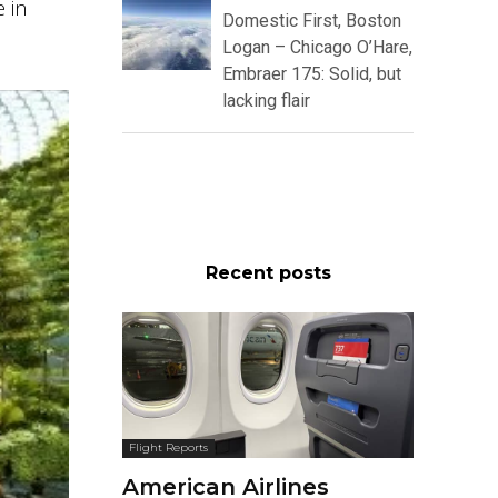
e in
Domestic First, Boston
Logan – Chicago O’Hare,
Embraer 175: Solid, but
lacking flair
Recent posts
Flight Reports
American Airlines