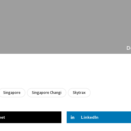
D
LIRE
Singapore
Singapore Changi
Skytrax
eet
LinkedIn