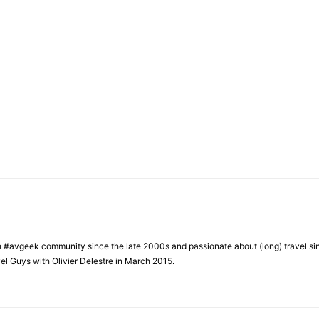
h #avgeek community since the late 2000s and passionate about (long) travel si
el Guys with Olivier Delestre in March 2015.