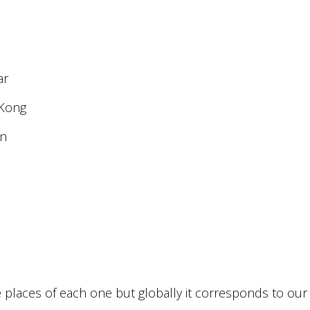
ar
 Kong
an
e places of each one but globally it corresponds to our