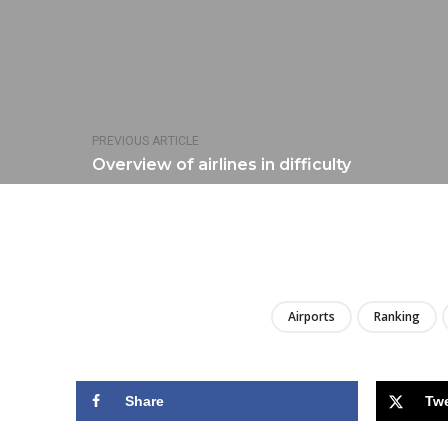
PREVIOUS ARTICLE
Overview of airlines in difficulty
Airports
Ranking
Share
Tw