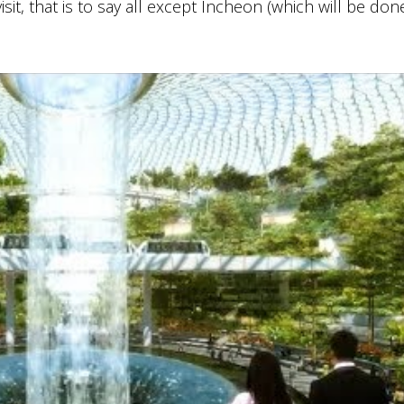
it, that is to say all except Incheon (which will be don