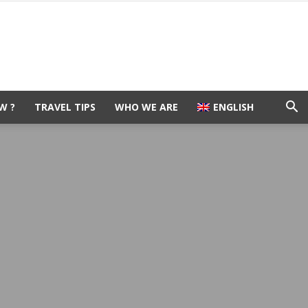
W ?
TRAVEL TIPS
WHO WE ARE
ENGLISH