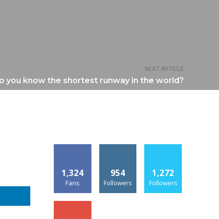
NEXT ARTICLE
o you know the shortest runway in the world?
1,324
954
1,272
Fans
Followers
Followers