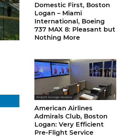
Domestic First, Boston
Logan – Miami
International, Boeing
737 MAX 8: Pleasant but
Nothing More
Airport lounge reviews
American Airlines
Admirals Club, Boston
Logan: Very Efficient
Pre-Flight Service