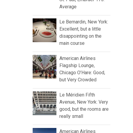
Average
Le Bernardin, New York:
Excellent, but a little
disappointing on the
main course
American Airlines
Flagship Lounge,
Chicago O’Hare: Good,
but Very Crowded
Le Méridien Fifth
Avenue, New York: Very
good, but the rooms are
really small
American Airlines