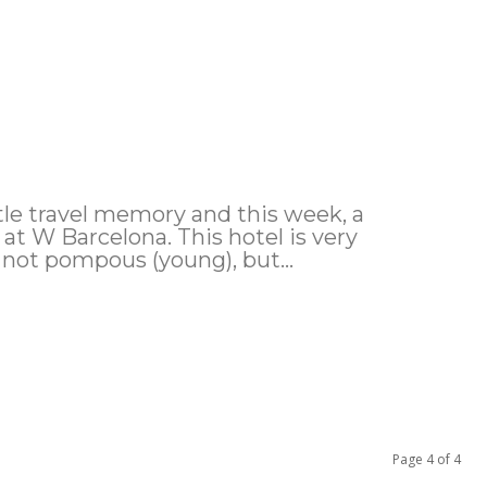
tle travel memory and this week, a
e at W Barcelona. This hotel is very
 not pompous (young), but...
Page 4 of 4