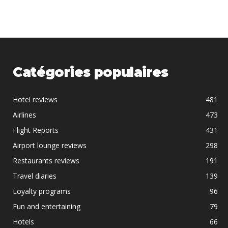
Catégories populaires
Hotel reviews
481
Airlines
473
Flight Reports
431
Airport lounge reviews
298
Restaurants reviews
191
Travel diaries
139
Loyalty programs
96
Fun and entertaining
79
Hotels
66