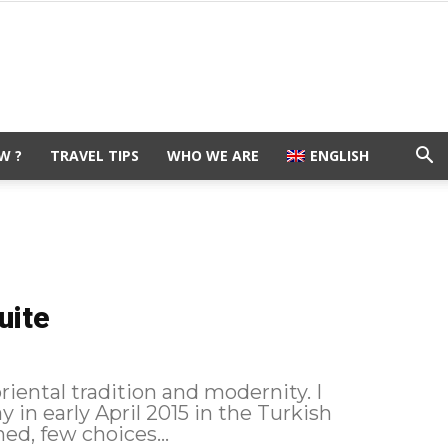
W ?
TRAVEL TIPS
WHO WE ARE
ENGLISH
uite
oriental tradition and modernity. I
y in early April 2015 in the Turkish
ed, few choices...