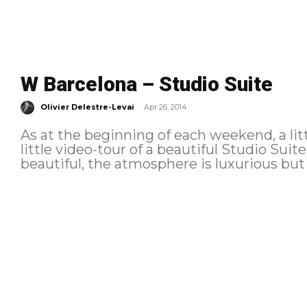
W Barcelona – Studio Suite
-
Olivier Delestre-Levai
Apr 26, 2014
As at the beginning of each weekend, a lit
little video-tour of a beautiful Studio Suit
beautiful, the atmosphere is luxurious but