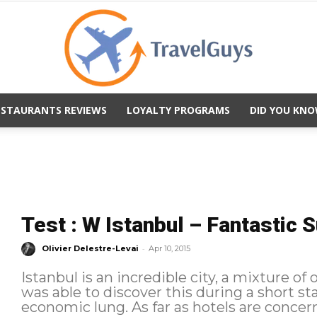
ESTAURANTS REVIEWS
LOYALTY PROGRAMS
DID YOU KNO
TravelGuys
Test : W Istanbul – Fantastic S
-
Olivier Delestre-Levai
Apr 10, 2015
Istanbul is an incredible city, a mixture of 
was able to discover this during a short sta
economic lung. As far as hotels are concern