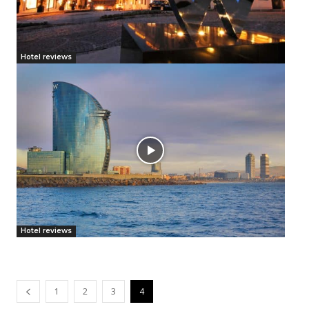
Hotel reviews
Hotel reviews
1
2
3
4