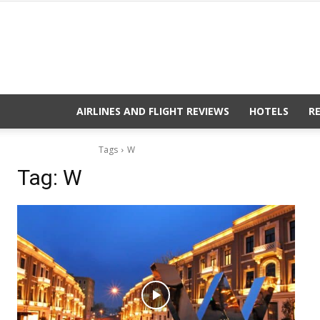
AIRLINES AND FLIGHT REVIEWS
HOTELS
R
Tags
W
Tag:
W