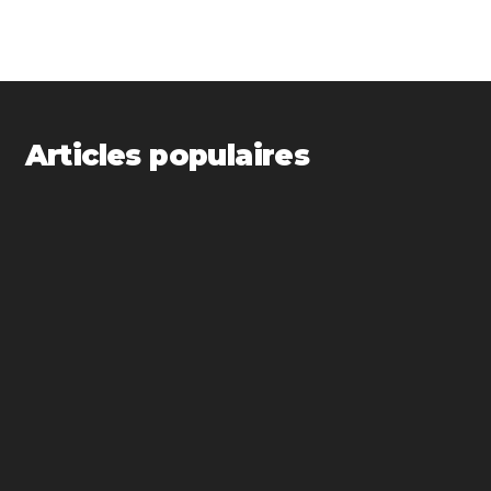
Articles populaires