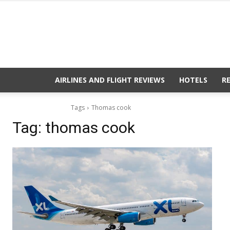
AIRLINES AND FLIGHT REVIEWS
HOTELS
R
Tags
Thomas cook
Tag:
thomas cook