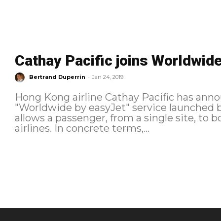
Cathay Pacific joins Worldwid
-
Bertrand Duperrin
Jan 24, 2019
Hong Kong airline Cathay Pacific has annou
"Worldwide by easyJet" service launched by the low
allows a passenger, from a single site, to 
airlines. In concrete terms,...