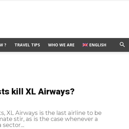
W ?
TRAVEL TIPS
WHO WE ARE
ENGLISH
ts kill XL Airways?
 XL Airways is the last airline to be
sector...