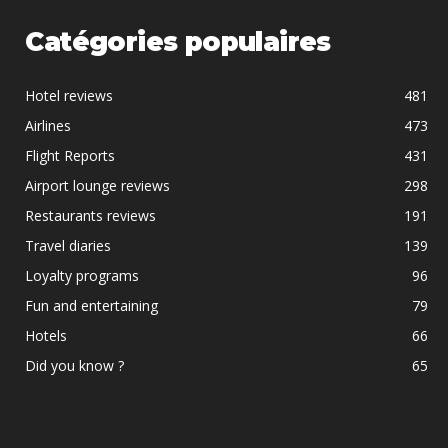
Catégories populaires
Hotel reviews
481
Airlines
473
Flight Reports
431
Airport lounge reviews
298
Restaurants reviews
191
Travel diaries
139
Loyalty programs
96
Fun and entertaining
79
Hotels
66
Did you know ?
65