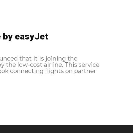
e by easyJet
nced that it is joining the
-cost airline. This service
book connecting flights on partner