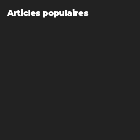
Articles populaires