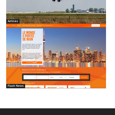
Airlines
Flash News