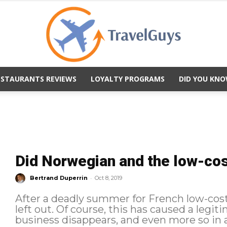
ESTAURANTS REVIEWS
LOYALTY PROGRAMS
DID YOU KNO
TravelGuys
Did Norwegian and the low-cos
-
Bertrand Duperrin
Oct 8, 2019
After a deadly summer for French low-costs,
left out. Of course, this has caused a legitimate stir, as is the case whenever a
business disappears, and even more so in a 