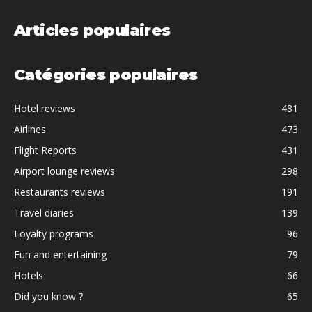
Articles populaires
Catégories populaires
Hotel reviews
481
Airlines
473
Flight Reports
431
Airport lounge reviews
298
Restaurants reviews
191
Travel diaries
139
Loyalty programs
96
Fun and entertaining
79
Hotels
66
Did you know ?
65