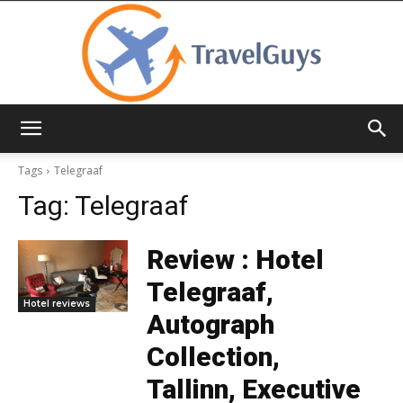
TravelGuys
Tags
Telegraaf
Tag:
Telegraaf
Review : Hotel
Telegraaf,
Hotel reviews
Autograph
Collection,
Tallinn, Executive