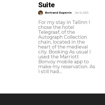
Suite
-
Bertrand Duperrin
Jan 6, 2020
For my stay in Tallinn I
chose the hotel
Telegraaf, of the
Autograph Collection
chain, located in the
heart of the medieval
city. Booking As usual I
used the Marriott
Bonvoy mobile app to
make my reservation. As
I still had...