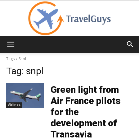
TravelGuys
Tags
Snpl
Tag:
snpl
Green light from
Air France pilots
Airlines
for the
development of
Transavia