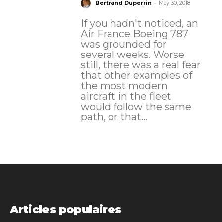
-
Bertrand Duperrin
May 30, 2018
If you hadn't noticed, an
Air France Boeing 787
was grounded for
several weeks. Worse
still, there was a real fear
that other examples of
the most modern
aircraft in the fleet
would follow the same
path, or that...
Articles populaires