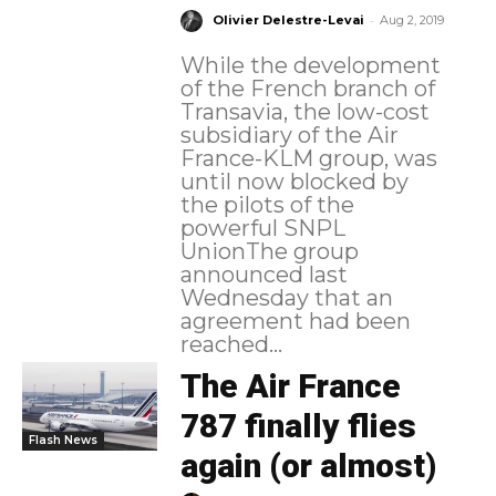
-
Olivier Delestre-Levai
Aug 2, 2019
While the development
of the French branch of
Transavia, the low-cost
subsidiary of the Air
France-KLM group, was
until now blocked by
the pilots of the
powerful SNPL
UnionThe group
announced last
Wednesday that an
agreement had been
reached...
The Air France
787 finally flies
Flash News
again (or almost)