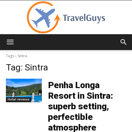
TravelGuys
Tags
Sintra
Tag:
Sintra
Penha Longa
Resort in Sintra:
Hotel reviews
superb setting,
perfectible
atmosphere