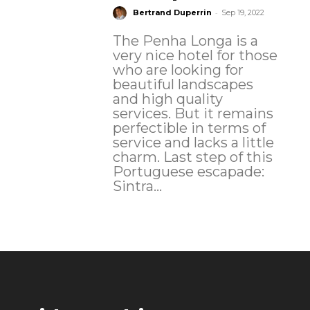
-
Bertrand Duperrin
Sep 19, 2022
The Penha Longa is a
very nice hotel for those
who are looking for
beautiful landscapes
and high quality
services. But it remains
perfectible in terms of
service and lacks a little
charm. Last step of this
Portuguese escapade:
Sintra...