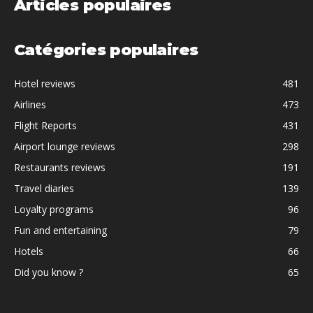
Articles populaires
Catégories populaires
Hotel reviews
481
Airlines
473
Flight Reports
431
Airport lounge reviews
298
Restaurants reviews
191
Travel diaries
139
Loyalty programs
96
Fun and entertaining
79
Hotels
66
Did you know ?
65