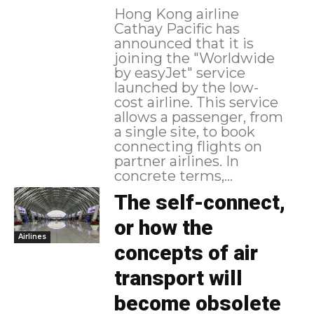
Hong Kong airline
Cathay Pacific has
announced that it is
joining the "Worldwide
by easyJet" service
launched by the low-
cost airline. This service
allows a passenger, from
a single site, to book
connecting flights on
partner airlines. In
concrete terms,...
The self-connect,
or how the
Airlines
concepts of air
transport will
become obsolete