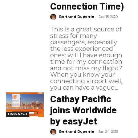
Connection Time)
-
Bertrand Duperrin
Dec 15, 2020
This is a great source of
stress for many
passengers, especially
the less experienced
ones: will I have enough
time for my connection
and not miss my flight?
When you know your
connecting airport well,
you can have a vague...
Cathay Pacific
joins Worldwide
Flash News
by easyJet
-
Bertrand Duperrin
Jan 24, 2019