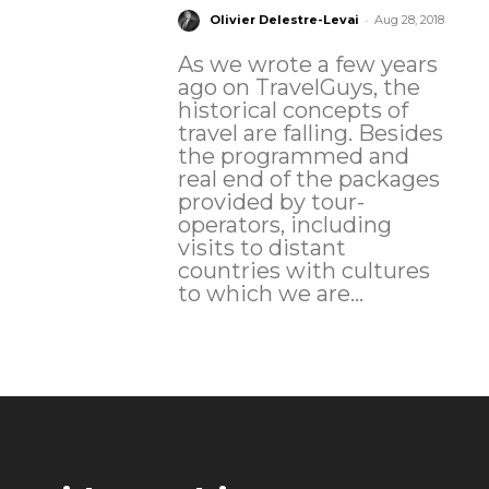
-
Olivier Delestre-Levai
Aug 28, 2018
As we wrote a few years
ago on TravelGuys, the
historical concepts of
travel are falling. Besides
the programmed and
real end of the packages
provided by tour-
operators, including
visits to distant
countries with cultures
to which we are...