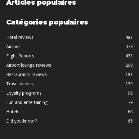
Articles populaires
Catégories populaires
Hotel reviews
481
Airlines
473
Flight Reports
431
Airport lounge reviews
298
Restaurants reviews
191
Travel diaries
139
Loyalty programs
96
Fun and entertaining
79
Hotels
66
Did you know ?
65