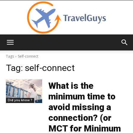
TravelGuys
Tags
Self-connect
Tag:
self-connect
What is the
minimum time to
Did you know ?
avoid missing a
connection? (or
MCT for Minimum