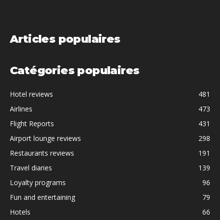
Articles populaires
Catégories populaires
Hotel reviews
481
Airlines
473
Flight Reports
431
Airport lounge reviews
298
Restaurants reviews
191
Travel diaries
139
Loyalty programs
96
Fun and entertaining
79
Hotels
66