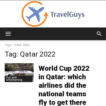
TravelGuys
Tags
Qatar 2022
Tag:
Qatar 2022
World Cup 2022
in Qatar: which
Fun and
entertaining
airlines did the
national teams
fly to get there