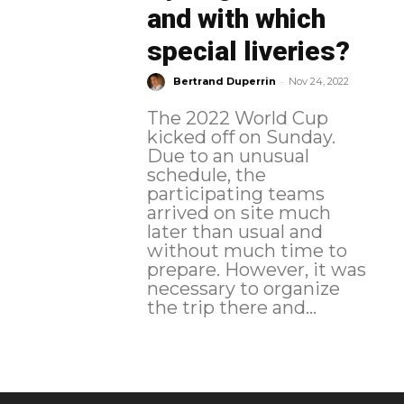
and with which
special liveries?
-
Bertrand Duperrin
Nov 24, 2022
The 2022 World Cup
kicked off on Sunday.
Due to an unusual
schedule, the
participating teams
arrived on site much
later than usual and
without much time to
prepare. However, it was
necessary to organize
the trip there and...