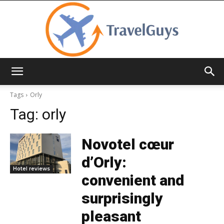
TravelGuys
Tags
Orly
Tag:
orly
Novotel cœur
d’Orly:
Hotel reviews
convenient and
surprisingly
pleasant