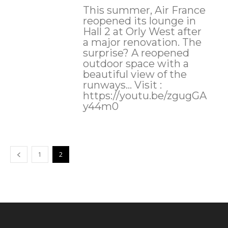
This summer, Air France
reopened its lounge in
Hall 2 at Orly West after
a major renovation. The
surprise? A reopened
outdoor space with a
beautiful view of the
runways... Visit :
https://youtu.be/zgugGA
y44m0
1
2