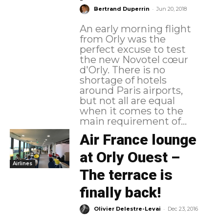
-
Bertrand Duperrin
Jun 20, 2018
An early morning flight
from Orly was the
perfect excuse to test
the new Novotel cœur
d'Orly. There is no
shortage of hotels
around Paris airports,
but not all are equal
when it comes to the
main requirement of...
Air France lounge
at Orly Ouest –
Airlines
The terrace is
finally back!
-
Olivier Delestre-Levai
Dec 23, 2016