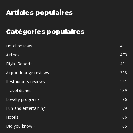
Articles populaires
Catégories populaires
Hotel reviews
481
Airlines
473
Flight Reports
431
Airport lounge reviews
298
Restaurants reviews
191
Travel diaries
139
Loyalty programs
96
Fun and entertaining
79
Hotels
66
Did you know ?
65