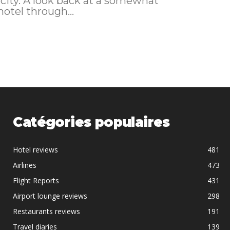
 city. A look back at a somewhat
I booked this hotel through...
Catégories populaires
Hotel reviews
481
Airlines
473
Flight Reports
431
Airport lounge reviews
298
Restaurants reviews
191
Travel diaries
139