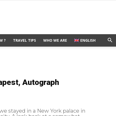
W ?
TRAVEL TIPS
WHO WE ARE
ENGLISH
apest, Autograph
 we stayed in a New York palace in