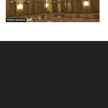
Hotel reviews