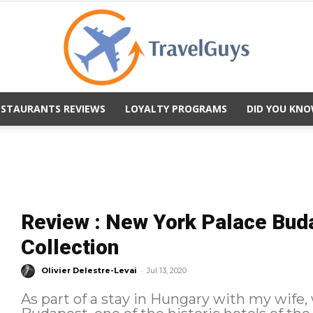
ESTAURANTS REVIEWS
LOYALTY PROGRAMS
DID YOU KNO
TravelGuys
Review : New York Palace Bud
Collection
-
Olivier Delestre-Levai
Jul 13, 2020
As part of a stay in Hungary with my wife,