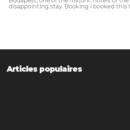
Budapest, one of the historic hotels of the
disappointing stay. Booking 
Articles populaires