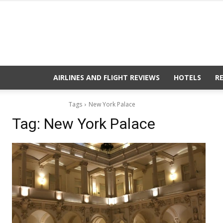
AIRLINES AND FLIGHT REVIEWS
HOTELS
R
Tags
New York Palace
Tag:
New York Palace