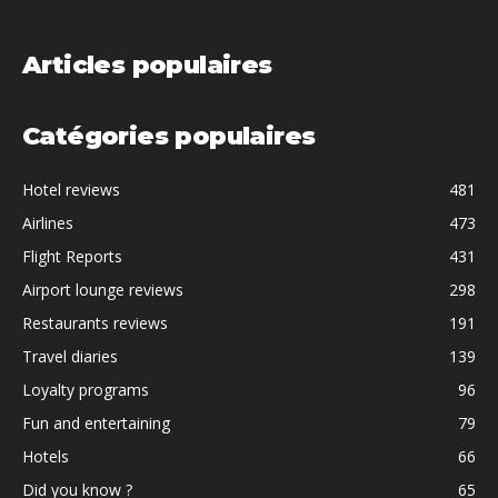
Articles populaires
Catégories populaires
Hotel reviews
481
Airlines
473
Flight Reports
431
Airport lounge reviews
298
Restaurants reviews
191
Travel diaries
139
Loyalty programs
96
Fun and entertaining
79
Hotels
66
Did you know ?
65