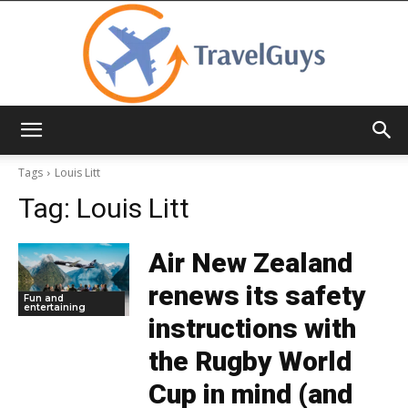
TravelGuys
Tags
Louis Litt
Tag:
Louis Litt
Air New Zealand
renews its safety
Fun and
entertaining
instructions with
the Rugby World
Cup in mind (and