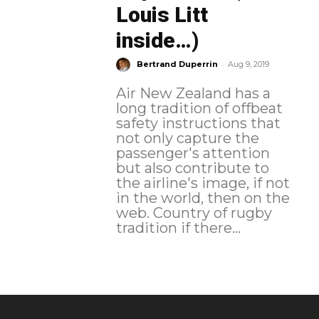
Louis Litt
inside…)
-
Bertrand Duperrin
Aug 9, 2019
Air New Zealand has a
long tradition of offbeat
safety instructions that
not only capture the
passenger's attention
but also contribute to
the airline's image, if not
in the world, then on the
web. Country of rugby
tradition if there...